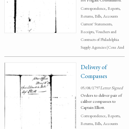
Correspondence, Reports,
Returns, Bills, Accounts
Current' Statements,
Receipts, Vouchers and
Contracts of Philadelphia
Supply Agencies (Coxe And
Delivery of
Compasses
05/08/1797
Letter Signed
Orders to deliver pair of
caliber compasses to
Captain Elliott.
Correspondence, Reports,
Returns, Bills, Accounts