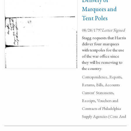
Marquees and
Tent Poles
08/28/1797
Letter Signed
Stagg requests that Harris
deliver four marquees
with tentpoles for the use
of the war office since
they will be removing to
the country.
Correspondence, Reports,
Returns, Bills, Accounts
Current' Statements,
Receipts, Vouchers and
Contracts of Philadelphia
Supply Agencies (Coxe And