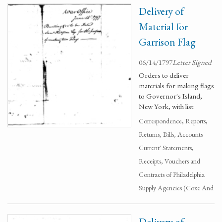
Delivery of
Material for
Garrison Flag
06/14/1797
Letter Signed
Orders to deliver
materials for making flags
to Governor's Island,
New York, with list.
Correspondence, Reports,
Returns, Bills, Accounts
Current' Statements,
Receipts, Vouchers and
Contracts of Philadelphia
Supply Agencies (Coxe And
Delivery of