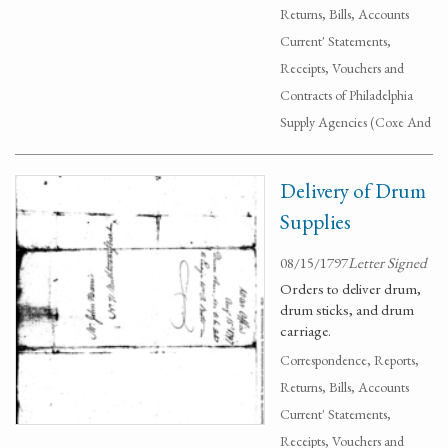
Returns, Bills, Accounts
Current' Statements,
Receipts, Vouchers and
Contracts of Philadelphia
Supply Agencies (Coxe And
Delivery of Drum
Supplies
08/15/1797
Letter Signed
Orders to deliver drum,
drum sticks, and drum
carriage.
Correspondence, Reports,
Returns, Bills, Accounts
Current' Statements,
Receipts, Vouchers and