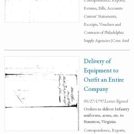
Correspondence, Reports,
Returns, Bills, Accounts
Current' Statements,
Receipts, Vouchers and
Contracts of Philadelphia
Supply Agencies (Coxe And
Delivery of
Equipment to
Outfit an Entire
Company
05/27/1797
Letter Signed
Orders to deliver Infantry
uniforms, arms, etc. to
Staunton, Virginia.
Correspondence, Reports,