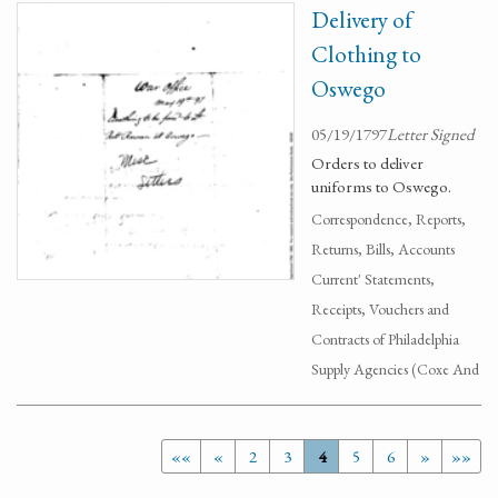
Delivery of
Clothing to
Oswego
05/19/1797
Letter Signed
Orders to deliver
uniforms to Oswego.
Correspondence, Reports,
Returns, Bills, Accounts
Current' Statements,
Receipts, Vouchers and
Contracts of Philadelphia
Supply Agencies (Coxe And
««
«
2
3
4
5
6
»
»»