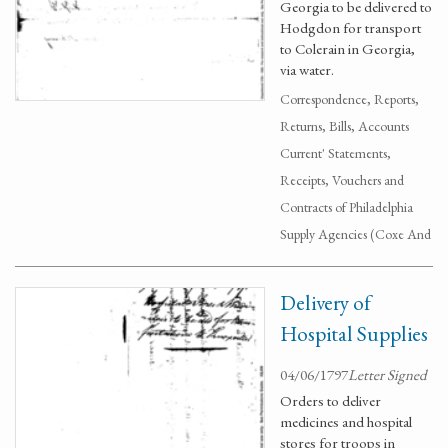
Georgia to be delivered to
Hodgdon for transport
to Colerain in Georgia,
via water.
Correspondence, Reports,
Returns, Bills, Accounts
Current' Statements,
Receipts, Vouchers and
Contracts of Philadelphia
Supply Agencies (Coxe And
Delivery of
Hospital Supplies
04/06/1797
Letter Signed
Orders to deliver
medicines and hospital
stores for troops in