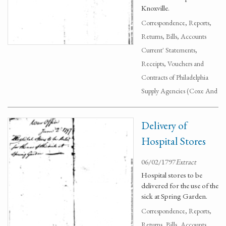
Knoxville.
Correspondence, Reports,
Returns, Bills, Accounts
Current' Statements,
Receipts, Vouchers and
Contracts of Philadelphia
Supply Agencies (Coxe And
Delivery of
Hospital Stores
06/02/1797
Extract
Hospital stores to be
delivered for the use of the
sick at Spring Garden.
Correspondence, Reports,
Returns, Bills, Accounts