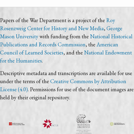
Papers of the War Department is a project of the
Roy
Rosenzweig Center for History and New Media
,
George
Mason University
with funding from the
National Historical
Publications and Records Commission
, the
American
Council of Learned Societies
, and the
National Endowment
for the Humanities
.
Descriptive metadata and transcriptions are available for use
under the terms of the
Creative Commons by Attribution
License (4.0)
. Permissions for use of the document images are
held by their original repository.