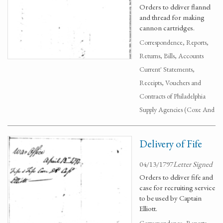
Orders to deliver flannel
and thread for making
cannon cartridges.
Correspondence, Reports,
Returns, Bills, Accounts
Current' Statements,
Receipts, Vouchers and
Contracts of Philadelphia
Supply Agencies (Coxe And
Delivery of Fife
04/13/1797
Letter Signed
Orders to deliver fife and
case for recruiting service
to be used by Captain
Elliott.