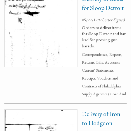
for Sloop Detroit
05/27/1797
Letter Signed
Orders to deliver items
for Sloop Detroit and bar
lead for proving gun
barrels.
Correspondence, Reports,
Returns, Bills, Accounts
Current' Statements,
Receipts, Vouchers and
Contracts of Philadelphia
Supply Agencies (Coxe And
Delivery of Iron
to Hodgdon