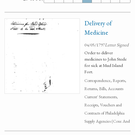
Delivery of
Medicine
04/05/1797
Letter Signed
Order to deliver
medicines to John Steele
for sick at Mud Island
Fort.
Correspondence, Reports,
Returns, Bills, Accounts
Current' Statements,
Receipts, Vouchers and
Contracts of Philadelphia
Supply Agencies (Coxe And