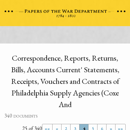
Correspondence, Reports, Returns,
Bills, Accounts Current' Statements,
Receipts, Vouchers and Contracts of
Philadelphia Supply Agencies (Coxe
And
340 documents
25 of 340
««
«
2
3
4
5
6
»
»»