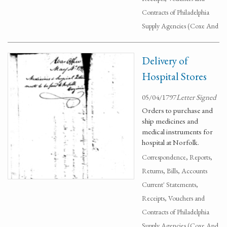
Contracts of Philadelphia
Supply Agencies (Coxe And
Delivery of
Hospital Stores
05/04/1797
Letter Signed
Orders to purchase and
ship medicines and
medical instruments for
hospital at Norfolk.
Correspondence, Reports,
Returns, Bills, Accounts
Current' Statements,
Receipts, Vouchers and
Contracts of Philadelphia
Supply Agencies (Coxe And