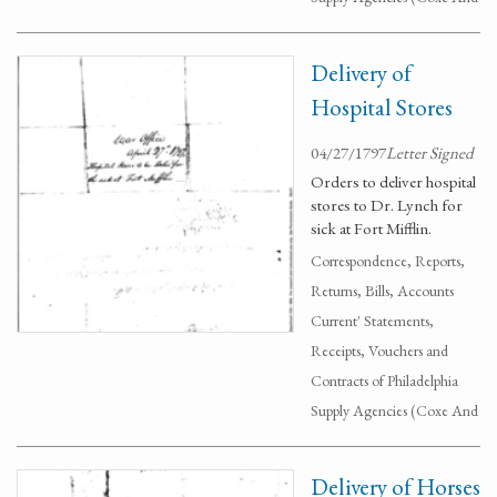
Delivery of
Hospital Stores
04/27/1797
Letter Signed
Orders to deliver hospital
stores to Dr. Lynch for
sick at Fort Mifflin.
Correspondence, Reports,
Returns, Bills, Accounts
Current' Statements,
Receipts, Vouchers and
Contracts of Philadelphia
Supply Agencies (Coxe And
Delivery of Horses