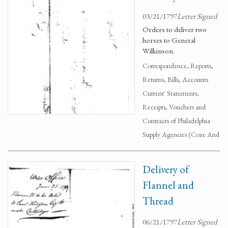
03/21/1797
Letter Signed
Orders to deliver two
horses to General
Wilkinson.
Correspondence, Reports,
Returns, Bills, Accounts
Current' Statements,
Receipts, Vouchers and
Contracts of Philadelphia
Supply Agencies (Coxe And
Delivery of
Flannel and
Thread
06/21/1797
Letter Signed