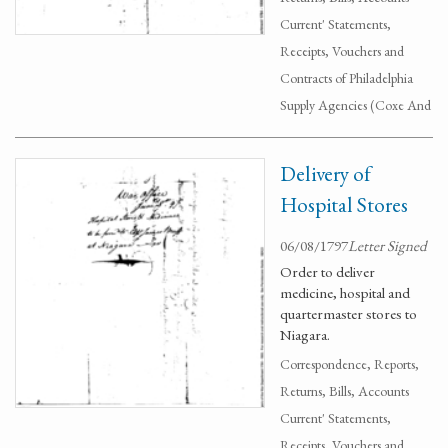
Current' Statements,
Receipts, Vouchers and
Contracts of Philadelphia
Supply Agencies (Coxe And
Delivery of
Hospital Stores
06/08/1797
Letter Signed
Order to deliver
medicine, hospital and
quartermaster stores to
Niagara.
Correspondence, Reports,
Returns, Bills, Accounts
Current' Statements,
Receipts, Vouchers and