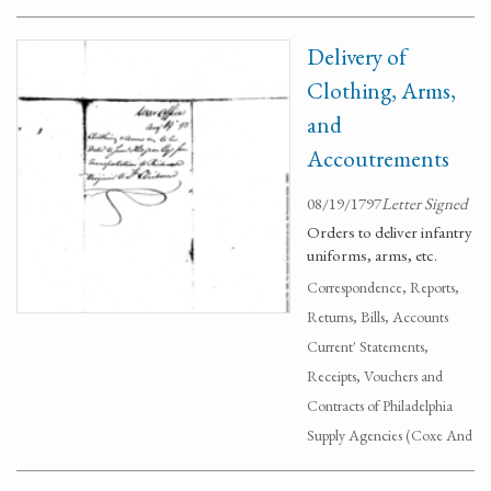
Delivery of
Clothing, Arms,
and
Accoutrements
08/19/1797
Letter Signed
Orders to deliver infantry
uniforms, arms, etc.
Correspondence, Reports,
Returns, Bills, Accounts
Current' Statements,
Receipts, Vouchers and
Contracts of Philadelphia
Supply Agencies (Coxe And