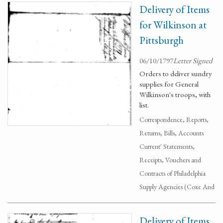
Delivery of Items
for Wilkinson at
Pittsburgh
06/10/1797
Letter Signed
Orders to deliver sundry
supplies for General
Wilkinson's troops, with
list.
Correspondence, Reports,
Returns, Bills, Accounts
Current' Statements,
Receipts, Vouchers and
Contracts of Philadelphia
Supply Agencies (Coxe And
Delivery of Items