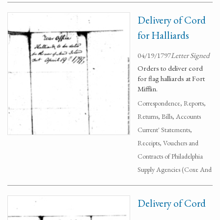
Delivery of Cord
for Halliards
04/19/1797
Letter Signed
Orders to deliver cord
for flag halliards at Fort
Mifflin.
Correspondence, Reports,
Returns, Bills, Accounts
Current' Statements,
Receipts, Vouchers and
Contracts of Philadelphia
Supply Agencies (Coxe And
Delivery of Cord