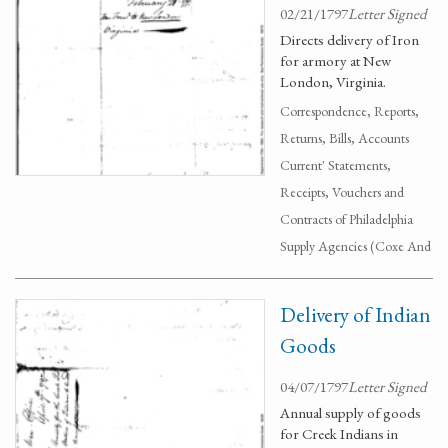
02/21/1797
Letter Signed
Directs delivery of Iron
for armory at New
London, Virginia.
Correspondence, Reports,
Returns, Bills, Accounts
Current' Statements,
Receipts, Vouchers and
Contracts of Philadelphia
Supply Agencies (Coxe And
Delivery of Indian
Goods
04/07/1797
Letter Signed
Annual supply of goods
for Creek Indians in