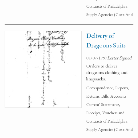
Contracts of Philadelphia
Supply Agencies (Coxe And
Delivery of
Dragoons Suits
08/07/1797
Letter Signed
Orders to deliver
dragoons clothing and
knapsacks.
Correspondence, Reports,
Returns, Bills, Accounts
Current' Statements,
Receipts, Vouchers and
Contracts of Philadelphia
Supply Agencies (Coxe And