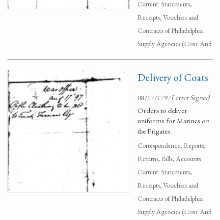
Current' Statements,
Receipts, Vouchers and
Contracts of Philadelphia
Supply Agencies (Coxe And
Delivery of Coats
08/17/1797
Letter Signed
Orders to deliver
uniforms for Marines on
the Frigates.
Correspondence, Reports,
Returns, Bills, Accounts
Current' Statements,
Receipts, Vouchers and
Contracts of Philadelphia
Supply Agencies (Coxe And