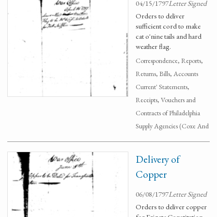
04/15/1797
Letter Signed
Orders to deliver
sufficient cord to make
cat o'nine tails and hard
weather flag.
Correspondence, Reports,
Returns, Bills, Accounts
Current' Statements,
Receipts, Vouchers and
Contracts of Philadelphia
Supply Agencies (Coxe And
Delivery of
Copper
06/08/1797
Letter Signed
Orders to deliver copper
for Frigate Constitution.