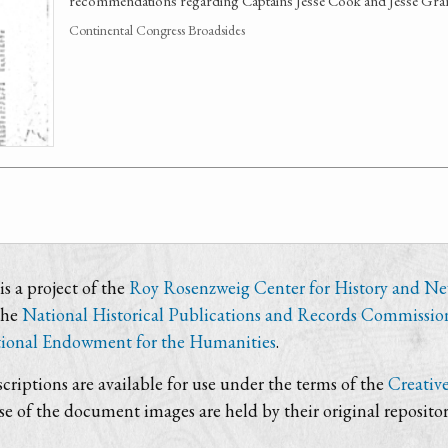
recommendations regarding Captains Jesse Cook and Jesse Grant
Continental Congress Broadsides
s a project of the
Roy Rosenzweig Center for History and N
the
National Historical Publications and Records Commissio
ional Endowment for the Humanities
.
criptions are available for use under the terms of the
Creativ
use of the document images are held by their original repositor