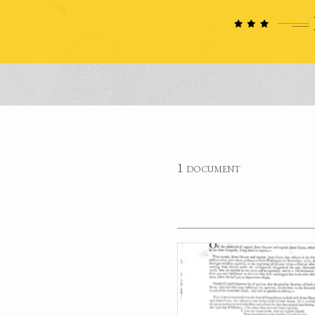
1 document