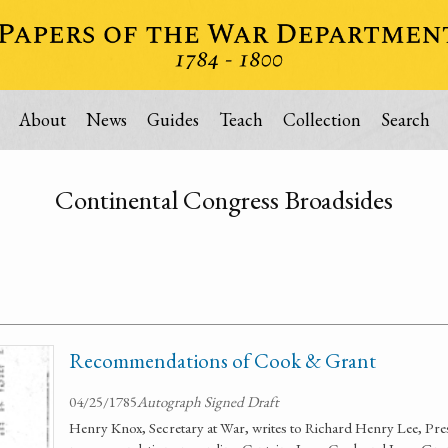
About
News
Guides
Teach
Collection
Search
Continental Congress Broadsides
Recommendations of Cook & Grant
04/25/1785
Autograph Signed Draft
Henry Knox, Secretary at War, writes to Richard Henry Lee, Pres