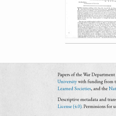
Papers of the War Department i
University
with funding from 
Learned Societies
, and the
Nat
Descriptive metadata and trans
License (4.0)
. Permissions for 