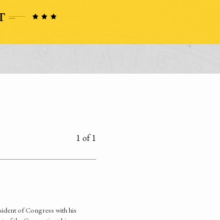
1 of 1
ident of Congress with his