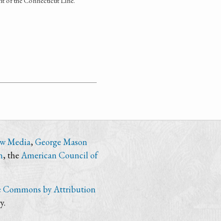
 of the Connecticut Line.
ew Media
,
George Mason
n
, the
American Council of
e Commons by Attribution
y.