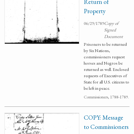
Return of
Property
06/29/1789
Copy of
Signed
Document
Prisoners to be returned
by Six Nations,
commissioners request
horses and Negros be
returned as well. Enclosed
requests of Executives of
State for all U.S. citizens to
be left in peace.
Commissioners, 1788-1789.
COPY: Message
to Commissioners