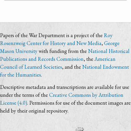
Papers of the War Department is a project of the
Roy
Rosenzweig Center for History and New Media
,
George
Mason University
with funding from the
National Historical
Publications and Records Commission
, the
American
Council of Learned Societies
, and the
National Endowment
for the Humanities
.
Descriptive metadata and transcriptions are available for use
under the terms of the
Creative Commons by Attribution
License (4.0)
. Permissions for use of the document images are
held by their original repository.