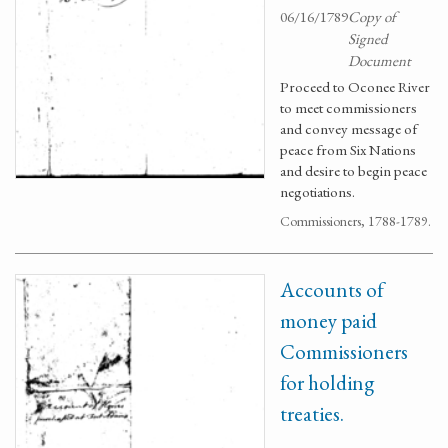
06/16/1789
Copy of
Signed
Document
Proceed to Oconee River
to meet commissioners
and convey message of
peace from Six Nations
and desire to begin peace
negotiations.
Commissioners, 1788-1789.
Accounts of
money paid
Commissioners
for holding
treaties.