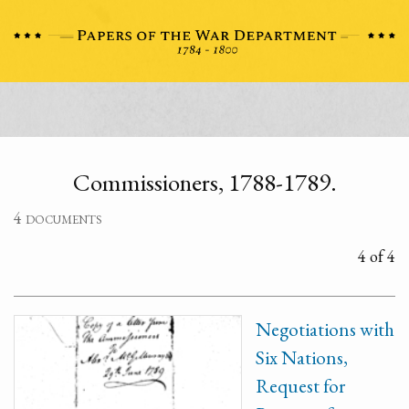
Commissioners, 1788-1789.
4 documents
4 of 4
Negotiations with
Six Nations,
Request for