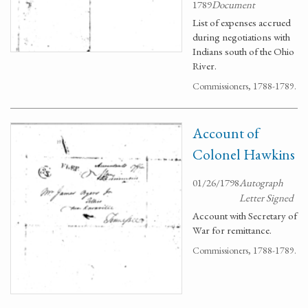
1789
Document
List of expenses accrued
during negotiations with
Indians south of the Ohio
River.
Commissioners, 1788-1789.
Account of
Colonel Hawkins
01/26/1798
Autograph
Letter Signed
Account with Secretary of
War for remittance.
Commissioners, 1788-1789.