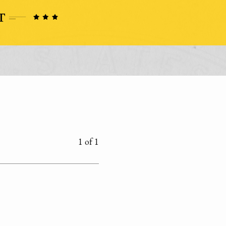
1 of 1