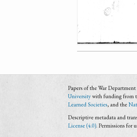
Papers of the War Department i
University
with funding from 
Learned Societies
, and the
Nat
Descriptive metadata and trans
License (4.0)
. Permissions for 