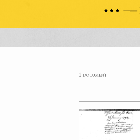
1 document