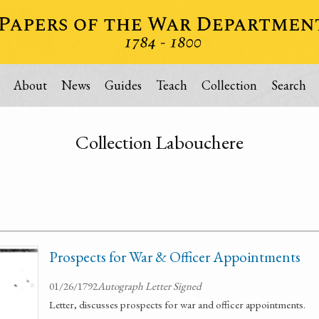
About
News
Guides
Teach
Collection
Search
Collection Labouchere
Prospects for War & Officer Appointments
01/26/1792
Autograph Letter Signed
Letter, discusses prospects for war and officer appointments.