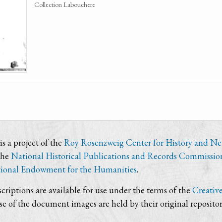
Collection Labouchere
s a project of the
Roy Rosenzweig Center for History and N
the
National Historical Publications and Records Commissio
ional Endowment for the Humanities
.
criptions are available for use under the terms of the
Creativ
use of the document images are held by their original repositor