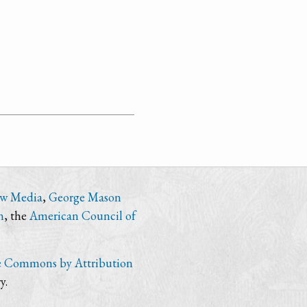
ew Media
,
George Mason
n
, the
American Council of
e Commons by Attribution
y.