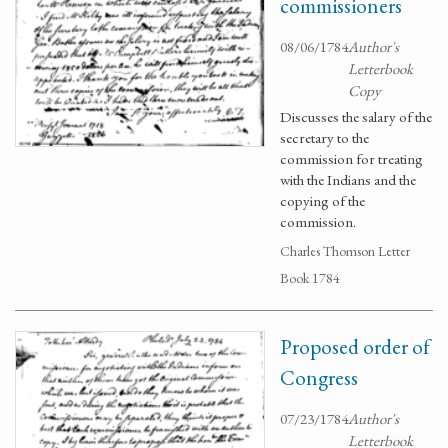
commissioners
08/06/1784
Author's
Letterbook
Copy
Discusses the salary of the
secretary to the
commission for treating
with the Indians and the
copying of the
commission.
Charles Thomson Letter
Book 1784
Proposed order of
Congress
07/23/1784
Author's
Letterbook