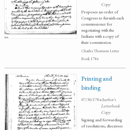
Copy
Proposes an order of
Congress to furnish each
commissioner for
negotiating with the
Indians with a copy of
their commission.
Charles Thomson Letter
Book 1784
Printing and
binding
07/30/1784
Author's
Letterbook
Copy
Signing and forwarding
of resolutions; discusses