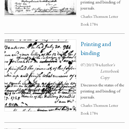
printing and binding of
journals.
Charles Thomson Letter
Book 1784
Printing and
binding
07/20/1784
Author's
Letterbook
Copy
Discusses the status of the
printing and binding of
journals.
Charles Thomson Letter
Book 1784