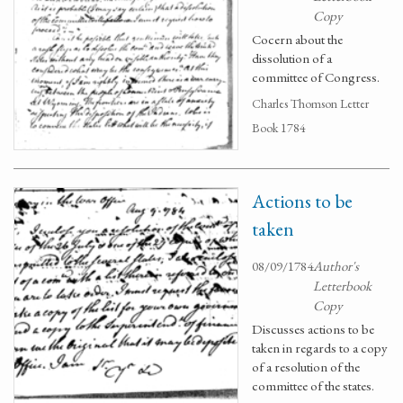
Copy
Cocern about the
dissolution of a
committee of Congress.
Charles Thomson Letter
Book 1784
Actions to be
taken
08/09/1784
Author's
Letterbook
Copy
Discusses actions to be
taken in regards to a copy
of a resolution of the
committee of the states.