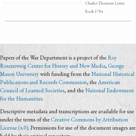
Charles Thomson Letter
Book 1784
Papers of the War Department is a project of the
Roy
Rosenzweig Center for History and New Media
,
George
Mason University
with funding from the
National Historical
Publications and Records Commission
, the
American
Council of Learned Societies
, and the
National Endowment
for the Humanities
.
Descriptive metadata and transcriptions are available for use
under the terms of the
Creative Commons by Attribution
License (4.0)
. Permissions for use of the document images are
held by their original repository.