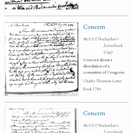
Concern
08/13/1784
Author's
Letterbook
Copy
Concern about a
dissolution of a
committee of Congress.
Charles Thomson Letter
Book 1784
Concern
08/13/1784
Author's
Letterbook