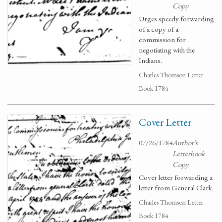
Copy
Urges speedy forwarding
of a copy of a
commission for
negotiating with the
Indians.
Charles Thomson Letter
Book 1784
Cover Letter
07/26/1784
Author's
Letterbook
Copy
Cover letter forwarding a
letter from General Clark.
Charles Thomson Letter
Book 1784