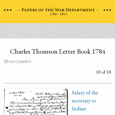
Charles Thomson Letter Book 1784
10 documents
10 of 10
Salary of the
secretary to
Indian