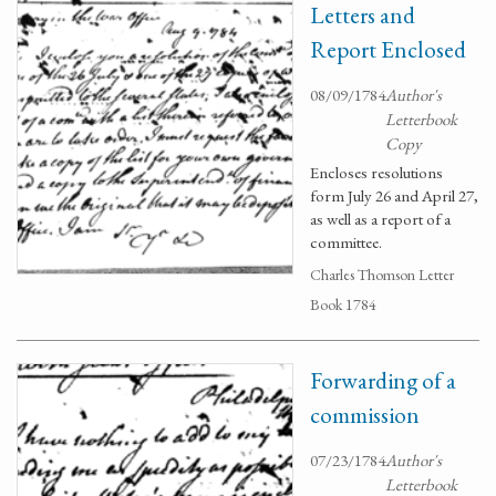
Letters and
Report Enclosed
08/09/1784
Author's
Letterbook
Copy
Encloses resolutions
form July 26 and April 27,
as well as a report of a
committee.
Charles Thomson Letter
Book 1784
Forwarding of a
commission
07/23/1784
Author's
Letterbook