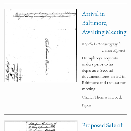
Arrival in
Baltimore,
Awaiting Meeting
07/25/1797
Autograph
Letter Signed
Humphreys requests
orders prior to his
departure. Second
document notes arrival in
Baltimore and request for
meeting.
Charles Thomas Harbeck
Papers
Proposed Sale of