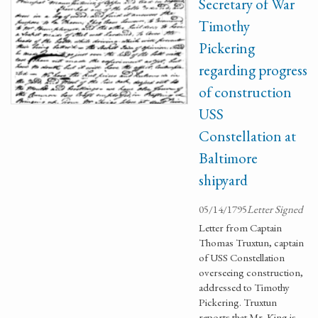
Secretary of War
Timothy
Pickering
regarding progress
of construction
USS
Constellation at
Baltimore
shipyard
05/14/1795
Letter Signed
Letter from Captain
Thomas Truxtun, captain
of USS Constellation
overseeing construction,
addressed to Timothy
Pickering. Truxtun
reports that Mr. King is