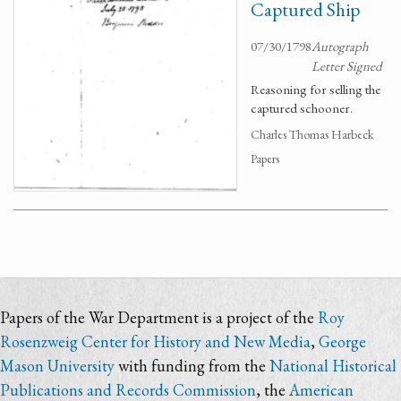
Captured Ship
07/30/1798
Autograph
Letter Signed
Reasoning for selling the
captured schooner.
Charles Thomas Harbeck
Papers
Papers of the War Department is a project of the
Roy
Rosenzweig Center for History and New Media
,
George
Mason University
with funding from the
National Historical
Publications and Records Commission
, the
American