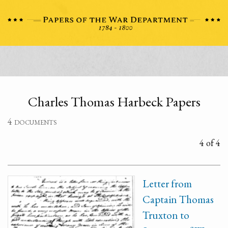
Charles Thomas Harbeck Papers
4 documents
4 of 4
Letter from
Captain Thomas
Truxton to