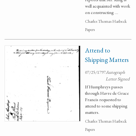
well acquainted with work
on constructing …
Charles Thomas Harbeck
Papers
Attend to
Shipping Matters
07/25/1797
Autograph
Letter Signed
If Humphreys passes
through Havre de Grace
Francis requested to
attend to some shipping
matters.
Charles Thomas Harbeck
Papers