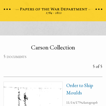
Carson Collection
5 documents
5 of 5
Order to Ship
Moulds
11/14/1794
Autograph