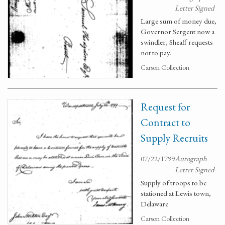
Letter Signed
Large sum of money due,
Governor Sergent now a
swindler, Sheaff requests
not to pay.
Carson Collection
Request for
Contract to
Supply Recruits
07/22/1799
Autograph
Letter Signed
Supply of troops to be
stationed at Lewis town,
Delaware.
Carson Collection