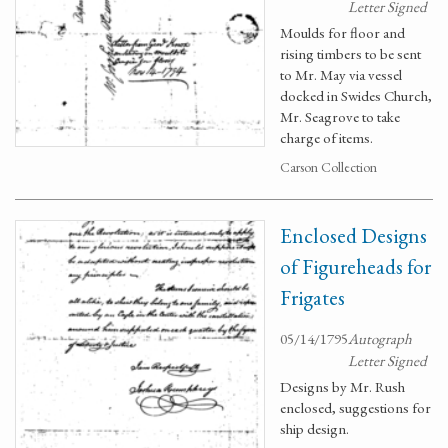
Letter Signed
Moulds for floor and
rising timbers to be sent
to Mr. May via vessel
docked in Swides Church,
Mr. Seagrove to take
charge of items.
Carson Collection
Enclosed Designs
of Figureheads for
Frigates
05/14/1795
Autograph
Letter Signed
Designs by Mr. Rush
enclosed, suggestions for
ship design.