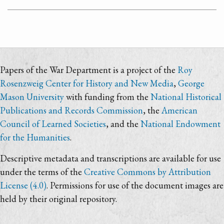
Papers of the War Department is a project of the
Roy
Rosenzweig Center for History and New Media
,
George
Mason University
with funding from the
National Historical
Publications and Records Commission
, the
American
Council of Learned Societies
, and the
National Endowment
for the Humanities
.
Descriptive metadata and transcriptions are available for use
under the terms of the
Creative Commons by Attribution
License (4.0)
. Permissions for use of the document images are
held by their original repository.