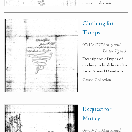
Carson Collection
Clothing for
Troops
07/12/1797
Autograph
Letter Signed
Description of types of
clothing to be delivered to
Lieut. Samuel Davidson.
Carson Collection
Request for
Money
03/09/1799
Autograph