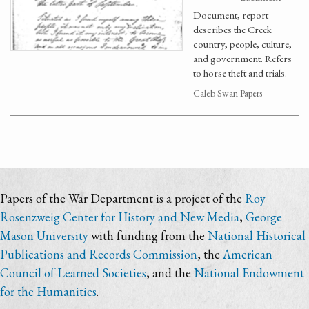
Document, report
describes the Creek
country, people, culture,
and government. Refers
to horse theft and trials.
Caleb Swan Papers
Papers of the War Department is a project of the
Roy
Rosenzweig Center for History and New Media
,
George
Mason University
with funding from the
National Historical
Publications and Records Commission
, the
American
Council of Learned Societies
, and the
National Endowment
for the Humanities
.