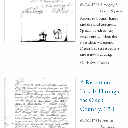
05/26/1789
Autograph
Letter Signed
Refers to bounty lands
and the land business.
Speaks of 4th of July
celebrations, when the
President will attend.
Describes street repairs
and a new building.
Caleb Swan Papers
A Report on
Travels Through
the Creek
Country, 1791
05/02/1791
Copy of
document