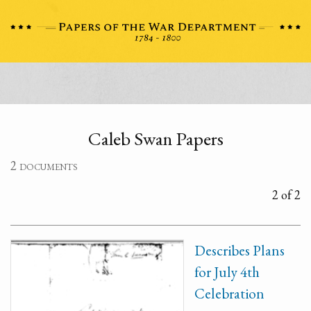
Caleb Swan Papers
2 documents
2 of 2
Describes Plans
for July 4th
Celebration