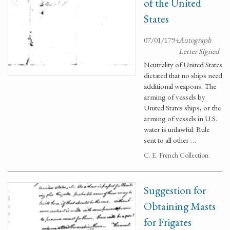
of the United
States
07/01/1794
Autograph
Letter Signed
Neutrality of United States
dictated that no ships need
additional weapons. The
arming of vessels by
United States ships, or the
arming of vessels in U.S.
water is unlawful. Rule
sent to all other …
C. E. French Collection.
Suggestion for
Obtaining Masts
for Frigates