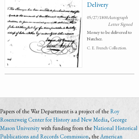
Delivery
05/27/1800
Autograph
Letter Signed
Money to be delivered to
Natchez.
C. E. French Collection.
Papers of the War Department is a project of the
Roy
Rosenzweig Center for History and New Media
,
George
Mason University
with funding from the
National Historical
Publications and Records Commission
, the
American