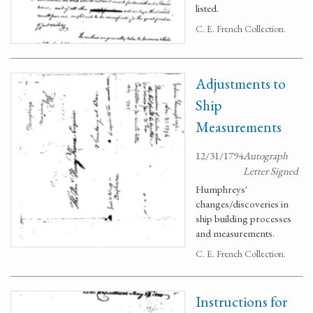
listed.
C. E. French Collection.
Adjustments to
Ship
Measurements
12/31/1794
Autograph
Letter Signed
Humphreys'
changes/discoveries in
ship building processes
and measurements.
C. E. French Collection.
Instructions for