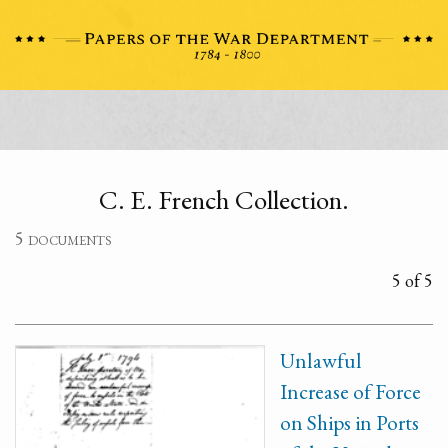
C. E. French Collection.
5 documents
5 of 5
Unlawful
Increase of Force
on Ships in Ports