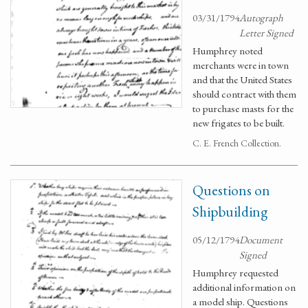
03/31/1794
Autograph
Letter Signed
Humphrey noted
merchants were in town
and that the United States
should contract with them
to purchase masts for the
new frigates to be built.
C. E. French Collection.
Questions on
Shipbuilding
05/12/1794
Document
Signed
Humphrey requested
additional information on
a model ship. Questions