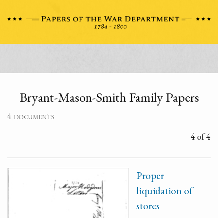
Bryant-Mason-Smith Family Papers
4 documents
4 of 4
Proper
liquidation of
stores