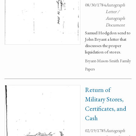
08/30/1784
Autograph
Letter /
Autograph
Document
Samuel Hodgdon send to
John Bryant a letter that
discusses the proper
liquidation of stores.
Bryant-Mason-Smith Family
Papers
Return of
Military Stores,
Certificates, and
Cash
02/19/1785
Autograph