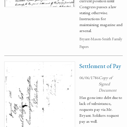
current position until
Congress passes a law
stating otherwise.
Instructions for
maintaining magazine and
arsenal.
Bryant-Mason-Smith Family
Papers
Settlement of Pay
06/06/1786
Copy of
Signed
Document
Has gone into debt due to
lack of subsistance,
requests pay via Mr.
Bryant. Soldiers request
pay as well.