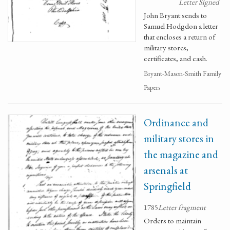
Letter Signed
John Bryant sends to
Samuel Hodgdon a letter
that encloses a return of
military stores,
certificates, and cash.
Bryant-Mason-Smith Family
Papers
Ordinance and
military stores in
the magazine and
arsenals at
Springfield
1785
Letter fragment
Orders to maintain