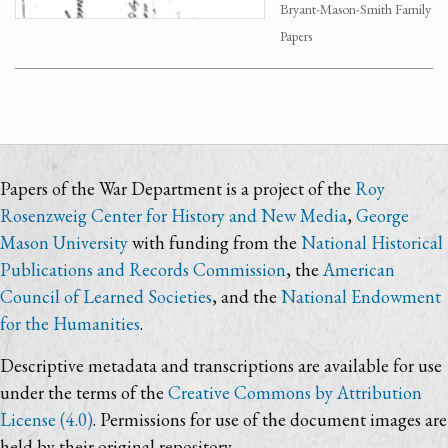
Bryant-Mason-Smith Family
Papers
Papers of the War Department is a project of the
Roy
Rosenzweig Center for History and New Media
,
George
Mason University
with funding from the
National Historical
Publications and Records Commission
, the
American
Council of Learned Societies
, and the
National Endowment
for the Humanities
.
Descriptive metadata and transcriptions are available for use
under the terms of the
Creative Commons by Attribution
License (4.0)
. Permissions for use of the document images are
held by their original repository.