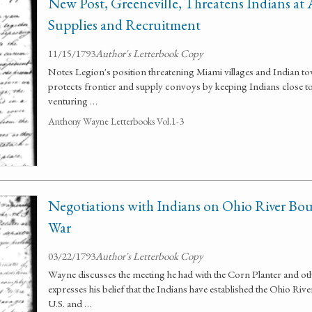
New Post, Greeneville, Threatens Indians at 
Supplies and Recruitment
11/15/1793
Author's Letterbook Copy
Notes Legion's position threatening Miami villages and Indian tow
protects frontier and supply convoys by keeping Indians close to
venturing …
Anthony Wayne Letterbooks Vol.1-3
Negotiations with Indians on Ohio River Bou
War
03/22/1793
Author's Letterbook Copy
Wayne discusses the meeting he had with the Corn Planter and ot
expresses his belief that the Indians have established the Ohio Ri
U.S. and …