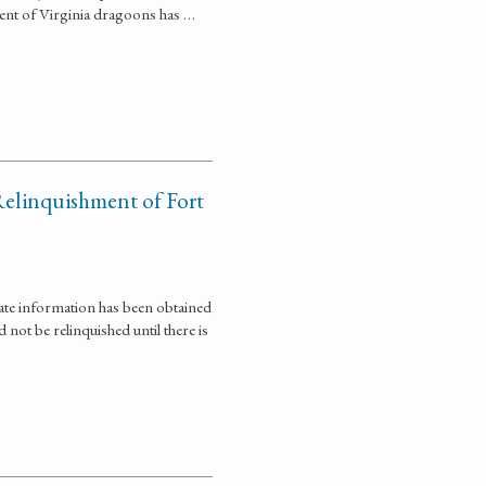
ment of Virginia dragoons has …
Relinquishment of Fort
ate information has been obtained
not be relinquished until there is