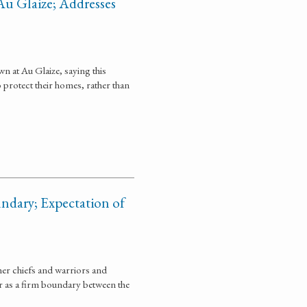
Au Glaize; Addresses
n at Au Glaize, saying this
 protect their homes, rather than
ndary; Expectation of
her chiefs and warriors and
ver as a firm boundary between the