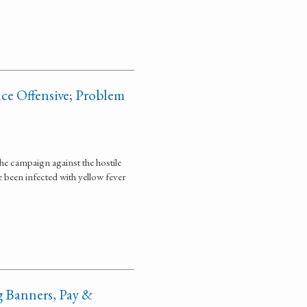
ce Offensive; Problem
he campaign against the hostile
ve been infected with yellow fever
g Banners, Pay &