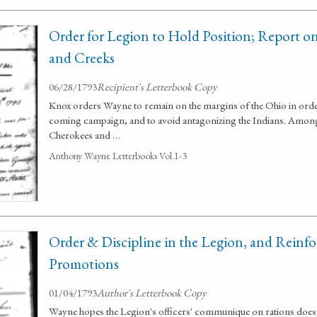
Order for Legion to Hold Position; Report o
and Creeks
06/28/1793
Recipient's Letterbook Copy
Knox orders Wayne to remain on the margins of the Ohio in order
coming campaign, and to avoid antagonizing the Indians. Among 
Cherokees and …
Anthony Wayne Letterbooks Vol.1-3
Order & Discipline in the Legion, and Reinf
Promotions
01/04/1793
Author's Letterbook Copy
Wayne hopes the Legion's officers' communique on rations does n