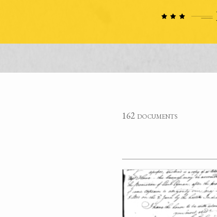
162 documents