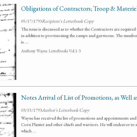
Obligations of Contractors; Troop & Materi
05/17/1793
Recipient's Letterbook Copy
The issue is discussed as to whether the Contractors are required
in addition to provisioning the camps and garrisons. The numbe
is …
Anthony Wayne Letterbooks Vol.1-3
Notes Arrival of List of Promotions, as Well 
03/15/1793
Author's Letterbook Copy
Wayne has received the list of promotions and appointments and 
Corn Planter and other chiefs and warriors. He will endeavor to
which …