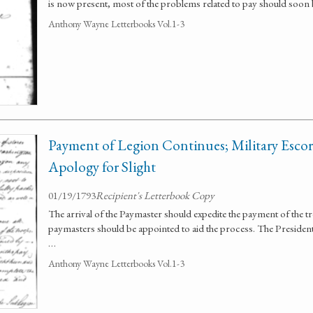
is now present, most of the problems related to pay should soon 
Anthony Wayne Letterbooks Vol.1-3
Payment of Legion Continues; Military Escorts
Apology for Slight
01/19/1793
Recipient's Letterbook Copy
The arrival of the Paymaster should expedite the payment of the 
paymasters should be appointed to aid the process. The President o
…
Anthony Wayne Letterbooks Vol.1-3