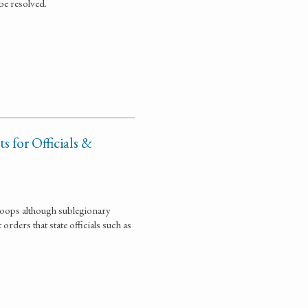
be resolved.
 for Officials &
troops although sublegionary
rders that state officials such as