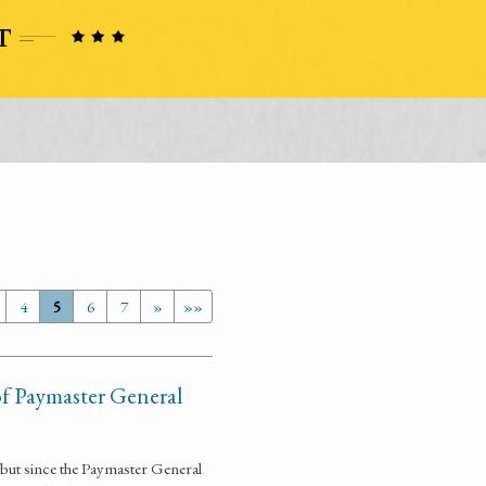
4
5
6
7
»
»»
of Paymaster General
m but since the Paymaster General