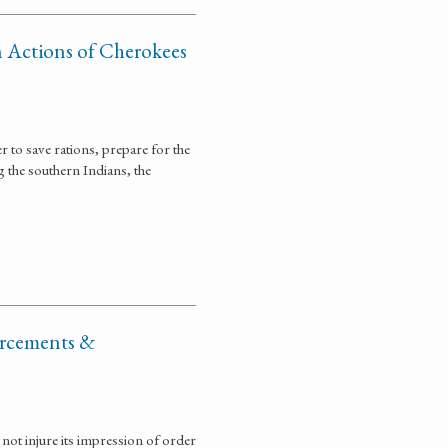
n Actions of Cherokees
 to save rations, prepare for the
the southern Indians, the
orcements &
ot injure its impression of order