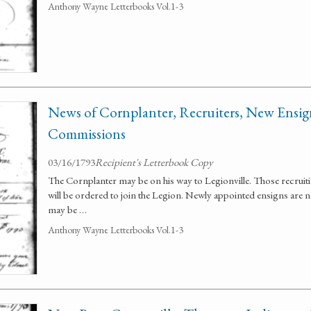
Anthony Wayne Letterbooks Vol.1-3
News of Cornplanter, Recruiters, New Ensign
Commissions
03/16/1793
Recipient's Letterbook Copy
The Cornplanter may be on his way to Legionville. Those recruit
will be ordered to join the Legion. Newly appointed ensigns are n
may be …
Anthony Wayne Letterbooks Vol.1-3