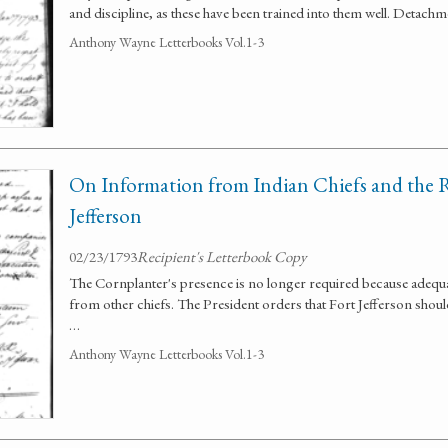
and discipline, as these have been trained into them well. Detach
Anthony Wayne Letterbooks Vol.1-3
On Information from Indian Chiefs and the 
Jefferson
02/23/1793
Recipient's Letterbook Copy
The Cornplanter's presence is no longer required because adequ
from other chiefs. The President orders that Fort Jefferson should 
…
Anthony Wayne Letterbooks Vol.1-3