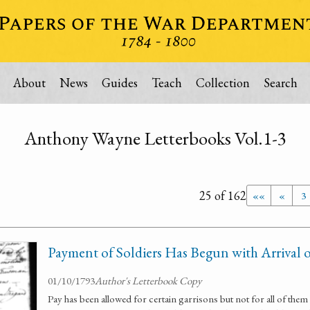
About
News
Guides
Teach
Collection
Search
Anthony Wayne Letterbooks Vol.1-3
25 of 162
««
«
3
Payment of Soldiers Has Begun with Arrival 
01/10/1793
Author's Letterbook Copy
Pay has been allowed for certain garrisons but not for all of the