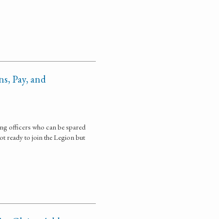
s, Pay, and
ing officers who can be spared
ot ready to join the Legion but