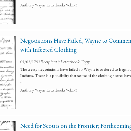
Anthony Wayne Letterbooks Vol.1-3
Negotiations Have Failed, Wayne to Commen
with Infected Clothing
09/03/1793
Recipient's Letterbook Copy
The treaty negotiations have failed so Wayne is ordered to begin t
Indians. There is a possibility that some of the clothing stores ha
…
Anthony Wayne Letterbooks Vol.1-3
Need for Scouts on the Frontier; Forthcomin