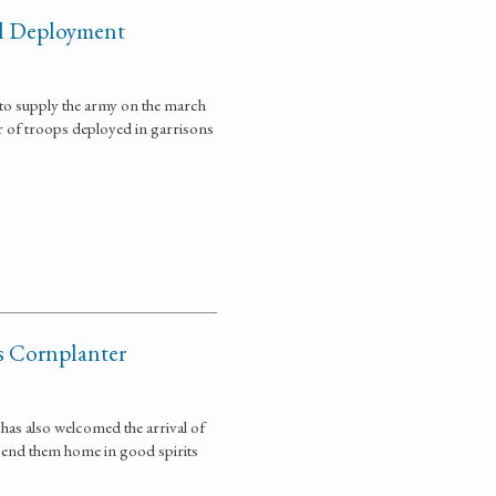
el Deployment
 to supply the army on the march
r of troops deployed in garrisons
as Cornplanter
has also welcomed the arrival of
 send them home in good spirits