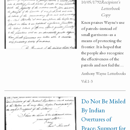
10/05/1792
Recipient's
Letterbook
Copy
Knox praises Wayne's use
of patrols--instead of
small garrisons--as a
means of protecting the
frontier. It is hoped that
the people also recognize
the effectiveness of the
patrols and not feel the …
Anthony Wayne Letterbooks
Vol.1-3
Do Not Be Misled
By Indian
Overtures of
Peace; Support for