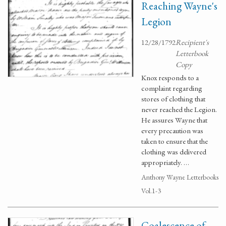
Reaching Wayne's
Legion
12/28/1792
Recipient's
Letterbook
Copy
Knox responds to a
complaint regarding
stores of clothing that
never reached the Legion.
He assures Wayne that
every precaution was
taken to ensure that the
clothing was delivered
appropriately. …
Anthony Wayne Letterbooks
Vol.1-3
Coalescence of