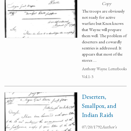
Copy
The troops are obviously
not ready for active
warfare but Knox knows
that Wayne will prepare
them well. The problem of
deserters and cowardly
sentries is addressed. It
appears that most of the
stores …
Anthony Wayne Letterbooks
Vol.1-3
Deserters,
Smallpox, and
Indian Raids
07/20/1792
Author's