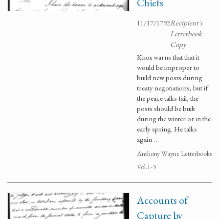
Chiefs
11/17/1792
Recipient's
Letterbook
Copy
Knox warns that that it
would be improper to
build new posts during
treaty negotiations, but if
the peace talks fail, the
posts should be built
during the winter or in the
early spring. He talks
again …
Anthony Wayne Letterbooks
Vol.1-3
Accounts of
Capture by