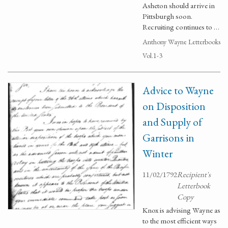
Asheton should arrive in
Pittsburgh soon.
Recruiting continues to …
Anthony Wayne Letterbooks
Vol.1-3
Advice to Wayne
on Disposition
and Supply of
Garrisons in
Winter
11/02/1792
Recipient's
Letterbook
Copy
Knox is advising Wayne as
to the most efficient ways