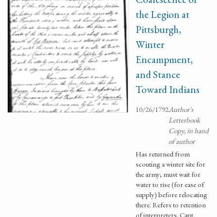
the Legion at
Pittsburgh,
Winter
Encampment,
and Stance
Toward Indians
10/26/1792
Author's
Letterbook
Copy, in hand
of author
Has returned from
scouting a winter site for
the army; must wait for
water to rise (for ease of
supply) before relocating
there. Refers to retention
of interpreters. Capt.