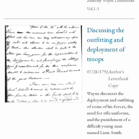
Anthony Wayne Letterbooks
Vol.1-3
Discussing the
outfitting and
deployment of
troops
07/28/1792
Author's
Letterbook
Copy
Wayne discusses the
deployment and outfitting
of some of his forces, the
need for rifle uniforms,
and the punishment of a
difficult young man
named Lieut. Smith.