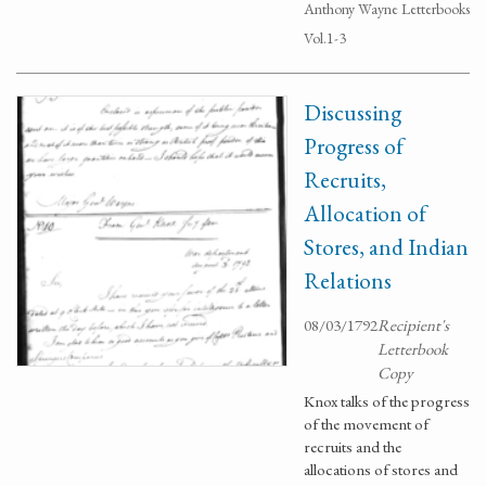
Anthony Wayne Letterbooks
Vol.1-3
Discussing
Progress of
Recruits,
Allocation of
Stores, and Indian
Relations
08/03/1792
Recipient's
Letterbook
Copy
Knox talks of the progress
of the movement of
recruits and the
allocations of stores and