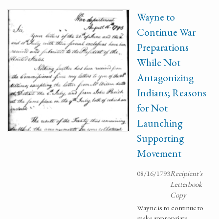
Wayne to
Continue War
Preparations
While Not
Antagonizing
Indians; Reasons
for Not
Launching
Supporting
Movement
08/16/1793
Recipient's
Letterbook
Copy
Wayne is to continue to
make appropriate