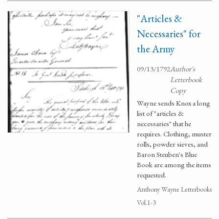
"Articles &
Necessaries" for
the Army
09/13/1792
Author's
Letterbook
Copy
Wayne sends Knox a long
list of "articles &
necessaries" that he
requires. Clothing, muster
rolls, powder sieves, and
Baron Steuben's Blue
Book are among the items
requested.
Anthony Wayne Letterbooks
Vol.1-3