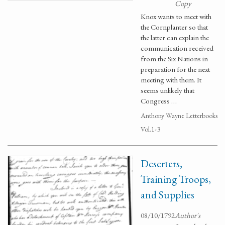
Copy
Knox wants to meet with
the Cornplanter so that
the latter can explain the
communication received
from the Six Nations in
preparation for the next
meeting with them. It
seems unlikely that
Congress …
Anthony Wayne Letterbooks
Vol.1-3
Deserters,
Training Troops,
and Supplies
08/10/1792
Author's