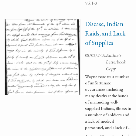
Vol.1-3
Disease, Indian
Raids, and Lack
of Supplies
08/03/1792
Author's
Letterbook
Copy
Wayne reports a number
of unfortunate
occurances including
many deaths at the hands
of marauding well-
supplied Indians, illness in
a number of soldiers and
a lack of medical
personnel, and a lack of …