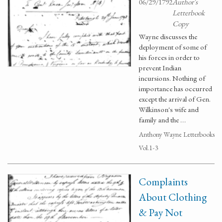
06/29/1792
Author's
Letterbook
Copy
Wayne discusses the
deployment of some of
his forces in order to
prevent Indian
incursions. Nothing of
importance has occurred
except the arrival of Gen.
Wilkinson's wife and
family and the …
Anthony Wayne Letterbooks
Vol.1-3
Complaints
About Clothing
& Pay Not