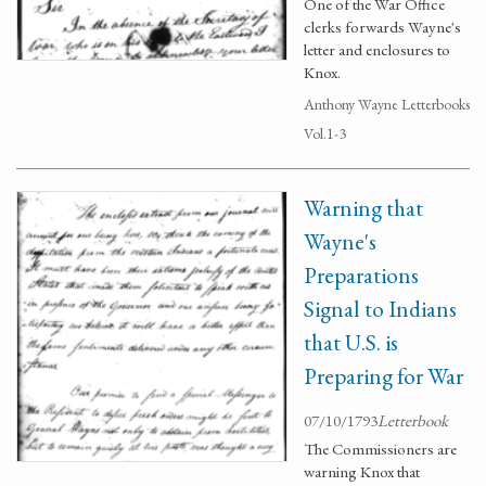
One of the War Office
clerks forwards Wayne's
letter and enclosures to
Knox.
Anthony Wayne Letterbooks
Vol.1-3
Warning that
Wayne's
Preparations
Signal to Indians
that U.S. is
Preparing for War
07/10/1793
Letterbook
The Commissioners are
warning Knox that