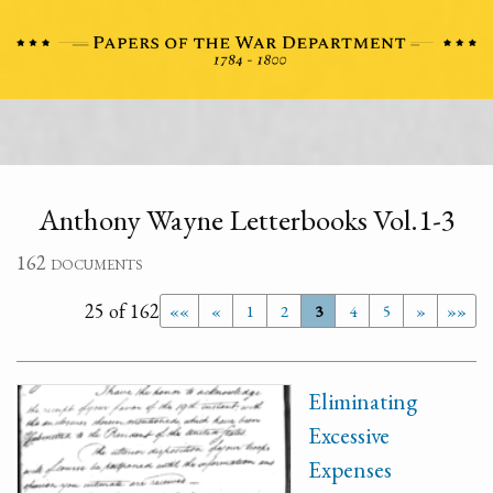
Anthony Wayne Letterbooks Vol.1-3
162 documents
25 of 162
««
«
1
2
3
4
5
»
»»
Eliminating
Excessive
Expenses