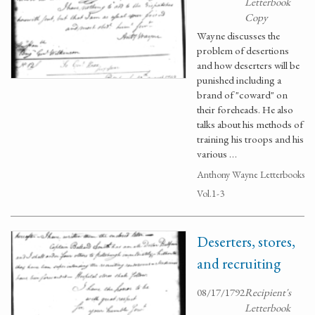
Letterbook
Copy
Wayne discusses the
problem of desertions
and how deserters will be
punished including a
brand of "coward" on
their foreheads. He also
talks about his methods of
training his troops and his
various …
Anthony Wayne Letterbooks
Vol.1-3
Deserters, stores,
and recruiting
08/17/1792
Recipient's
Letterbook