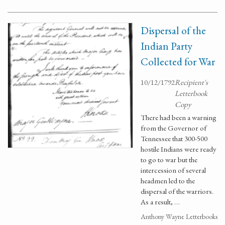
Dispersal of the
Indian Party
Collected for War
10/12/1792
Recipient's
Letterbook
Copy
There had been a warning
from the Governor of
Tennessee that 300-500
hostile Indians were ready
to go to war but the
intercession of several
headmen led to the
dispersal of the warriors.
As a result, …
Anthony Wayne Letterbooks