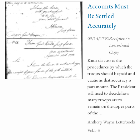
Accounts Must
Be Settled
Accurately
09/14/1792
Recipient's
Letterbook
Copy
Knox discusses the
procedures by which the
troops should be paid and
cautions that accuracy is
paramount. The President
will need to decide how
many troops are to
remain on the upper parts
of the …
Anthony Wayne Letterbooks
Vol.1-3