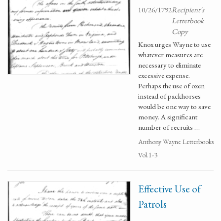
10/26/1792
Recipient's
Letterbook
Copy
Knox urges Wayne to use
whatever measures are
necessary to eliminate
excessive expense.
Perhaps the use of oxen
instead of packhorses
would be one way to save
money. A significant
number of recruits …
Anthony Wayne Letterbooks
Vol.1-3
Effective Use of
Patrols