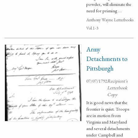
powder, will eliminate the
need for priming …
Anthony Wayne Letterbooks
Vol.1-3
Army
Detachments to
Pittsburgh
07/07/1792
Recipient's
Letterbook
Copy
It is good news that the
frontier is quiet. Troops
are in motion from
Virginia and Maryland
and several detachments
under Campbell and