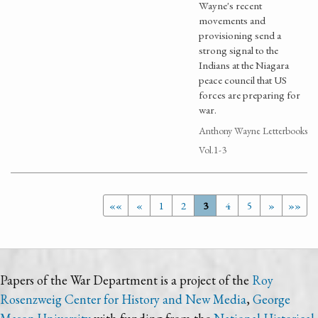
Wayne's recent
movements and
provisioning send a
strong signal to the
Indians at the Niagara
peace council that US
forces are preparing for
war.
Anthony Wayne Letterbooks
Vol.1-3
««
«
1
2
3
4
5
»
»»
Papers of the War Department is a project of the
Roy
Rosenzweig Center for History and New Media
,
George