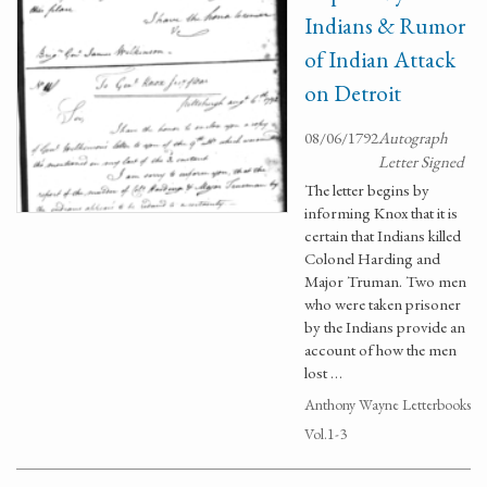
Indians & Rumor
of Indian Attack
on Detroit
08/06/1792
Autograph
Letter Signed
The letter begins by
informing Knox that it is
certain that Indians killed
Colonel Harding and
Major Truman. Two men
who were taken prisoner
by the Indians provide an
account of how the men
lost …
Anthony Wayne Letterbooks
Vol.1-3