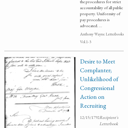
the procedures for strict
accountability of all public
property. Uniformity of
pay procedures is
advocated. …
Anthony Wayne Letterbooks
Vol.1-3
Desire to Meet
Cornplanter;
Unlikelihood of
Congressional
Action on
Recruiting
12/15/1792
Recipient's
Letterbook