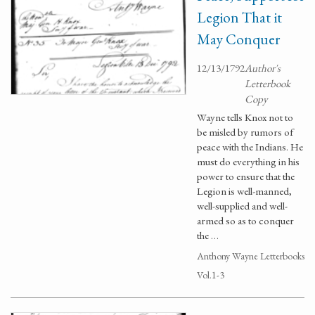
Legion That it
May Conquer
12/13/1792
Author's
Letterbook
Copy
Wayne tells Knox not to
be misled by rumors of
peace with the Indians. He
must do everything in his
power to ensure that the
Legion is well-manned,
well-supplied and well-
armed so as to conquer
the …
Anthony Wayne Letterbooks
Vol.1-3