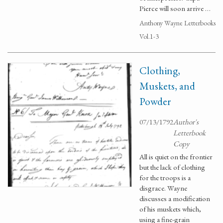
Pierce will soon arrive …
Anthony Wayne Letterbooks
Vol.1-3
Clothing,
Muskets, and
Powder
07/13/1792
Author's
Letterbook
Copy
All is quiet on the frontier
but the lack of clothing
for the troops is a
disgrace. Wayne
discusses a modification
of his muskets which,
using a fine-grain