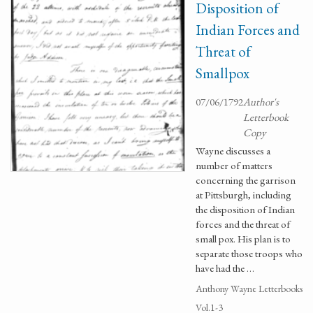
Disposition of
Indian Forces and
Threat of
Smallpox
07/06/1792
Author's
Letterbook
Copy
Wayne discusses a
number of matters
concerning the garrison
at Pittsburgh, including
the disposition of Indian
forces and the threat of
small pox. His plan is to
separate those troops who
have had the …
Anthony Wayne Letterbooks
Vol.1-3