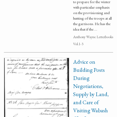
to prepare for the winter
with particular emphasis
on the provisioning and
hutting of the troops at all
the garrisons. He has the
idea that if the …
Anthony Wayne Letterbooks
Vol.1-3
Advice on
Building Posts
During
Negotiations,
Supply by Land,
and Care of
Visiting Wabash