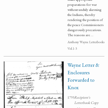
preparations for war
without unduly alarming
the Indians, thereby
rendering the position of
the peace Commissioners
dangerously precarious.
The reasons are …
Anthony Wayne Letterbooks
Vol.1-3
Wayne Letter &
Enclosures
Forwarded to
Knox
1793
Recipient's
Letterbook Copy