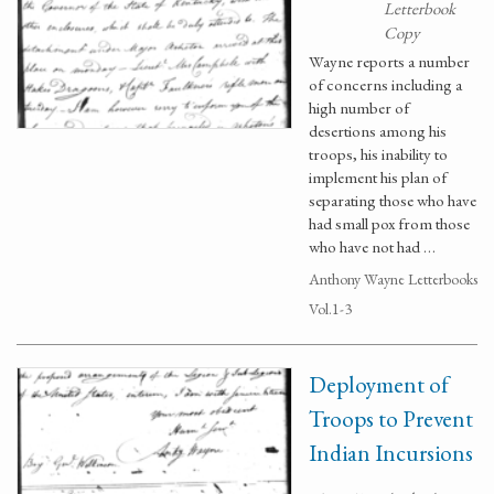
Letterbook
Copy
Wayne reports a number
of concerns including a
high number of
desertions among his
troops, his inability to
implement his plan of
separating those who have
had small pox from those
who have not had …
Anthony Wayne Letterbooks
Vol.1-3
Deployment of
Troops to Prevent
Indian Incursions