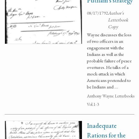
Putnam's strategy
08/17/1792
Author's
Letterbook
Copy
Wayne discusses the loss
of two officers in an
engagement with the
Indians as well as the
probable failure of peace
overtures. He talks of a
mock-attack in which
Americans pretended to
be Indians and …
Anthony Wayne Letterbooks
Vol.1-3
Inadequate
Rations for the