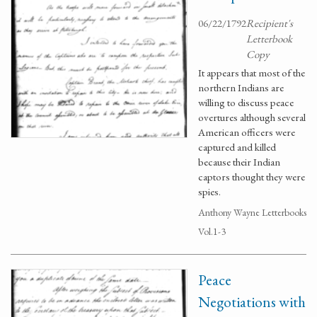
06/22/1792
Recipient's
Letterbook
Copy
It appears that most of the
northern Indians are
willing to discuss peace
overtures although several
American officers were
captured and killed
because their Indian
captors thought they were
spies.
Anthony Wayne Letterbooks
Vol.1-3
Peace
Negotiations with