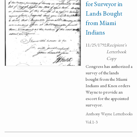
for Surveyor in
Lands Bought
from Miami
Indians
11/25/1792
Recipient's
Letterbook
Copy
Congress has authorized a
survey of the lands
bought from the Miami
Indians and Knox orders
Wayne to provide an
escort for the appointed
surveyor.
Anthony Wayne Letterbooks
Vol.1-3