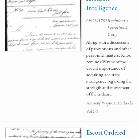
Intelligence
09/28/1792
Recipient's
Letterbook
Copy
Along with a discussion
of promotions and other
personnel matters, Knox
reminds Wayne of the
crucial importance of
acquiring accurate
intelligence regarding the
strength and movement
of the Indian …
Anthony Wayne Letterbooks
Vol.1-3
Escort Ordered