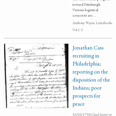
toward Pittsburgh.
Various logistical
concerns are …
Anthony Wayne Letterbooks
Vol.1-3
Jonathan Cass
recruiting in
Philadelphia;
reporting on the
disposition of the
Indians; poor
prospects for
peace
10/03/1792
Cited letter or