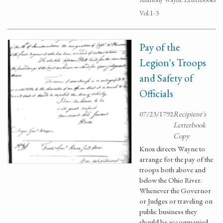
Vol.1-3
Pay of the
Legion's Troops
and Safety of
Officials
07/23/1792
Recipient's
Letterbook
Copy
Knox directs Wayne to
arrange for the pay of the
troops both above and
below the Ohio River.
Whenever the Governor
or Judges or traveling on
public business they
should be accompanied