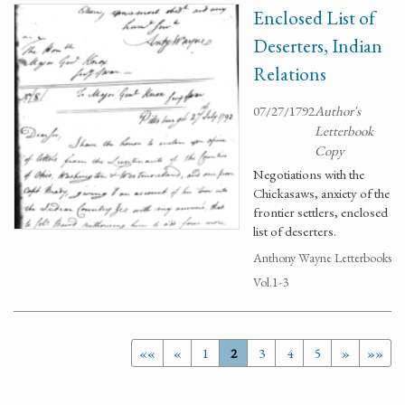
Enclosed List of
Deserters, Indian
Relations
07/27/1792
Author's
Letterbook
Copy
Negotiations with the
Chickasaws, anxiety of the
frontier settlers, enclosed
list of deserters.
Anthony Wayne Letterbooks
Vol.1-3
««
«
1
2
3
4
5
»
»»