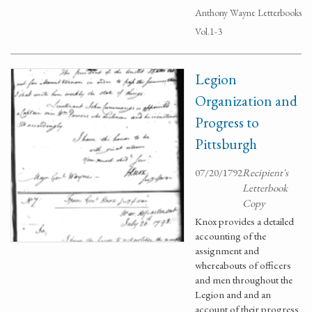
Anthony Wayne Letterbooks
Vol.1-3
Legion
Organization and
Progress to
Pittsburgh
07/20/1792
Recipient's
Letterbook
Copy
Knox provides a detailed
accounting of the
assignment and
whereabouts of officers
and men throughout the
Legion and and an
account of their progress