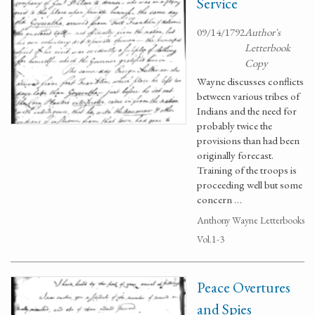
Service
09/14/1792
Author's
Letterbook
Copy
Wayne discusses conflicts
between various tribes of
Indians and the need for
probably twice the
provisions than had been
originally forecast.
Training of the troops is
proceeding well but some
concern …
Anthony Wayne Letterbooks
Vol.1-3
Peace Overtures
and Spies