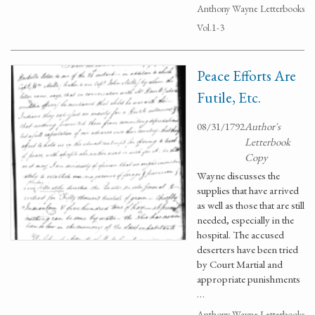
Anthony Wayne Letterbooks
Vol.1-3
Peace Efforts Are
Futile, Etc.
08/31/1792
Author's
Letterbook
Copy
Wayne discusses the
supplies that have arrived
as well as those that are still
needed, especially in the
hospital. The accused
deserters have been tried
by Court Martial and
appropriate punishments
…
Anthony Wayne Letterbooks