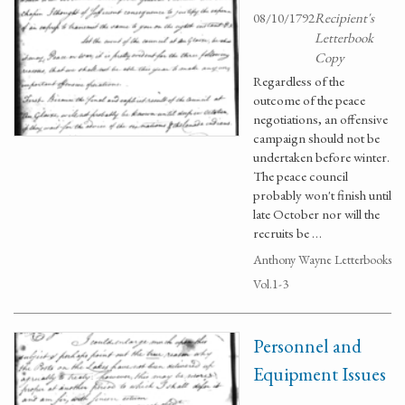
08/10/1792
Recipient's
Letterbook
Copy
Regardless of the
outcome of the peace
negotiations, an offensive
campaign should not be
undertaken before winter.
The peace council
probably won't finish until
late October nor will the
recruits be …
Anthony Wayne Letterbooks
Vol.1-3
Personnel and
Equipment Issues