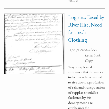
Vol.1-3
Logistics Eased by
River Rise; Need
for Fresh
Clothing
11/23/1792
Author's
Letterbook
Copy
Wayne is pleased to
announce that the waters
in the rivers have started
to rise due to a profusion
of rain and transportation
of supplies should be
facilitated by this
development. He
emphasizes the …