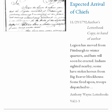
Expected Arrival
of Chiefs
11/29/1792
Author's
Letterbook
Copy, in hand
of author
Legion has moved from
Pittsburgh to winter
quarters, and huts will
soon be erected. Indians
sighted nearby; some
have stolen horses from
Big Beaver blockhouse.
Some fired upon, troops
dispatched to …
Anthony Wayne Letterbooks
Vol.1-3