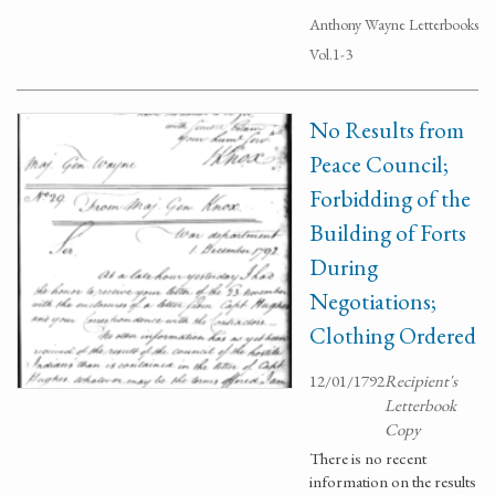
Anthony Wayne Letterbooks
Vol.1-3
No Results from
Peace Council;
Forbidding of the
Building of Forts
During
Negotiations;
Clothing Ordered
12/01/1792
Recipient's
Letterbook
Copy
There is no recent
information on the results