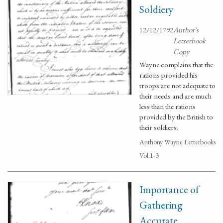
Soldiery
12/12/1792
Author's
Letterbook
Copy
Wayne complains that the
rations provided his
troops are not adequate to
their needs and are much
less than the rations
provided by the British to
their soldiers.
Anthony Wayne Letterbooks
Vol.1-3
Importance of
Gathering
Accurate