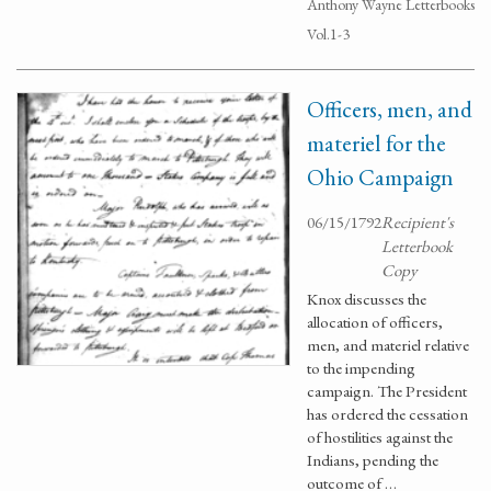
Anthony Wayne Letterbooks
Vol.1-3
Officers, men, and
materiel for the
Ohio Campaign
06/15/1792
Recipient's
Letterbook
Copy
Knox discusses the
allocation of officers,
men, and materiel relative
to the impending
campaign. The President
has ordered the cessation
of hostilities against the
Indians, pending the
outcome of …