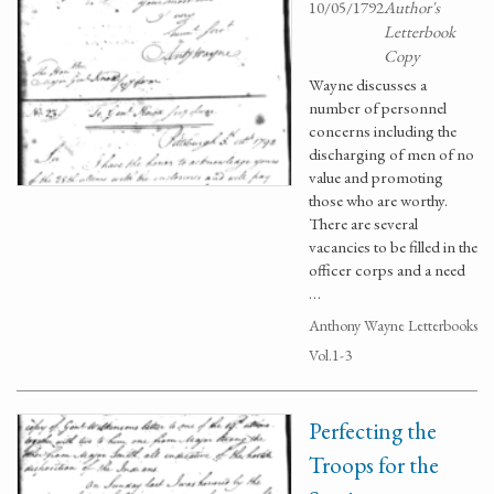
10/05/1792
Author's
Letterbook
Copy
Wayne discusses a
number of personnel
concerns including the
discharging of men of no
value and promoting
those who are worthy.
There are several
vacancies to be filled in the
officer corps and a need
…
Anthony Wayne Letterbooks
Vol.1-3
Perfecting the
Troops for the