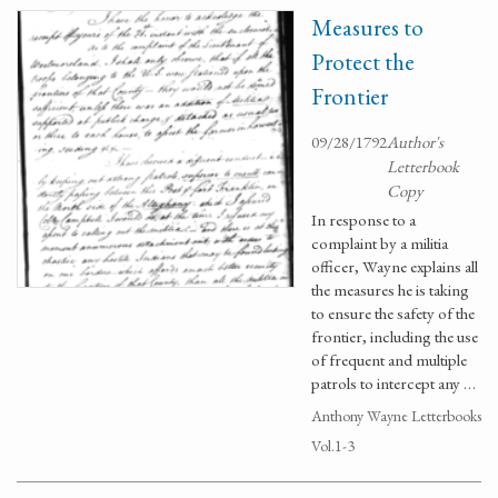
Measures to
Protect the
Frontier
09/28/1792
Author's
Letterbook
Copy
In response to a
complaint by a militia
officer, Wayne explains all
the measures he is taking
to ensure the safety of the
frontier, including the use
of frequent and multiple
patrols to intercept any …
Anthony Wayne Letterbooks
Vol.1-3