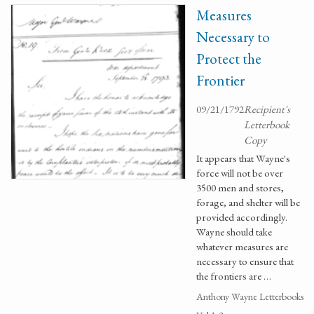
Measures
Necessary to
Protect the
Frontier
09/21/1792
Recipient's
Letterbook
Copy
It appears that Wayne's
force will not be over
3500 men and stores,
forage, and shelter will be
provided accordingly.
Wayne should take
whatever measures are
necessary to ensure that
the frontiers are …
Anthony Wayne Letterbooks