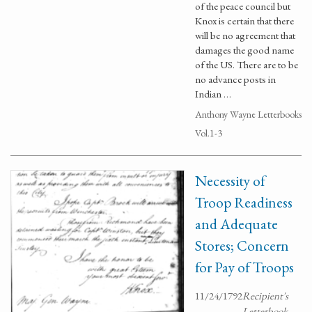
of the peace council but
Knox is certain that there
will be no agreement that
damages the good name
of the US. There are to be
no advance posts in
Indian …
Anthony Wayne Letterbooks
Vol.1-3
Necessity of
Troop Readiness
and Adequate
Stores; Concern
for Pay of Troops
11/24/1792
Recipient's
Letterbook