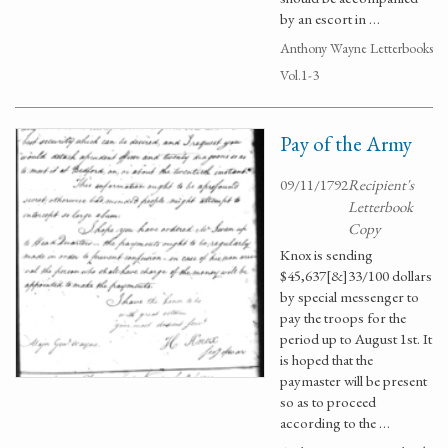
by an escort in …
Anthony Wayne Letterbooks
Vol.1-3
Pay of the Army
09/11/1792
Recipient's
Letterbook
Copy
Knox is sending
$45,637[&]33/100 dollars
by special messenger to
pay the troops for the
period up to August 1st. It
is hoped that the
paymaster will be present
so as to proceed
according to the …