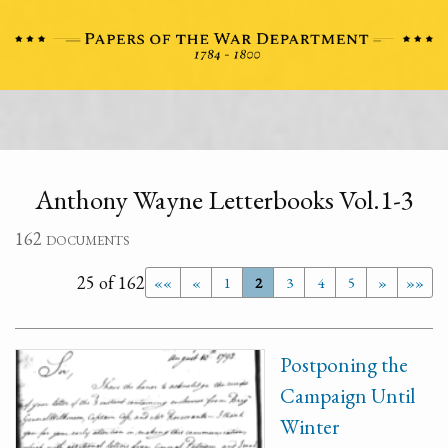
Anthony Wayne Letterbooks Vol.1-3
162 documents
25 of 162
««
«
1
2
3
4
5
»
»»
Postponing the
Campaign Until
Winter