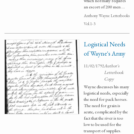
which normally requires
an escort of 200 men …
Anthony Wayne Letterbooks
Vol.1-3
Logistical Needs
of Wayne's Army
11/02/1792
Author's
Letterbook
Copy
Wayne discusses his many
logistical needs, especially
the need for pack horses.
The need for grain is
acute, complicated by the
fact that the river is too
low to be used for the
transport of supplies.