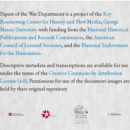
Papers of the War Department is a project of the
Roy
Rosenzweig Center for History and New Media
,
George
Mason University
with funding from the
National Historical
Publications and Records Commission
, the
American
Council of Learned Societies
, and the
National Endowment
for the Humanities
.
Descriptive metadata and transcriptions are available for use
under the terms of the
Creative Commons by Attribution
License (4.0)
. Permissions for use of the document images are
held by their original repository.