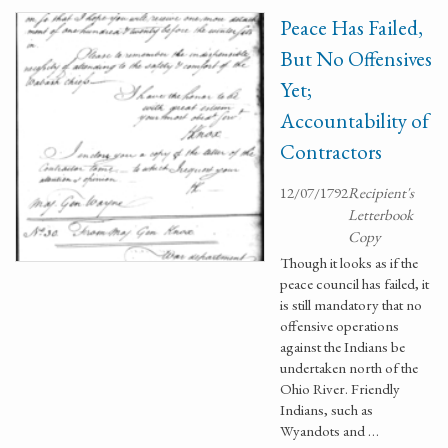
Peace Has Failed,
But No Offensives
Yet;
Accountability of
Contractors
12/07/1792
Recipient's
Letterbook
Copy
Though it looks as if the
peace council has failed, it
is still mandatory that no
offensive operations
against the Indians be
undertaken north of the
Ohio River. Friendly
Indians, such as
Wyandots and …