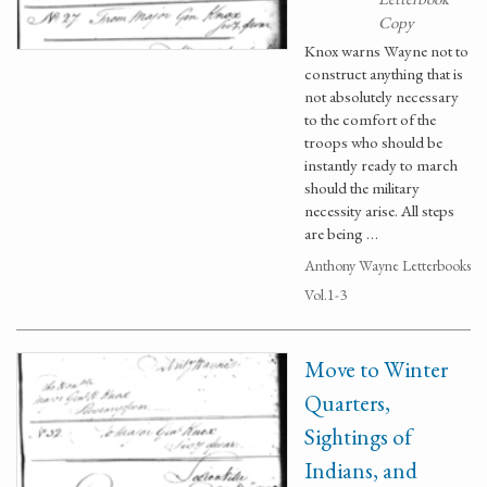
Copy
Knox warns Wayne not to
construct anything that is
not absolutely necessary
to the comfort of the
troops who should be
instantly ready to march
should the military
necessity arise. All steps
are being …
Anthony Wayne Letterbooks
Vol.1-3
Move to Winter
Quarters,
Sightings of
Indians, and