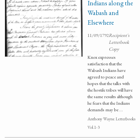
Indians along the
Wabash and
Elsewhere
11/09/1792
Recipient's
Letterbook
Copy
Knox expresses
satisfaction that the
Wabash Indians have
agreed to peace and
hopes that the talks with
the hostile tribes will have
the same results although
he fears that the Indians
demands may be …
Anthony Wayne Letterbooks
Vol.1-3