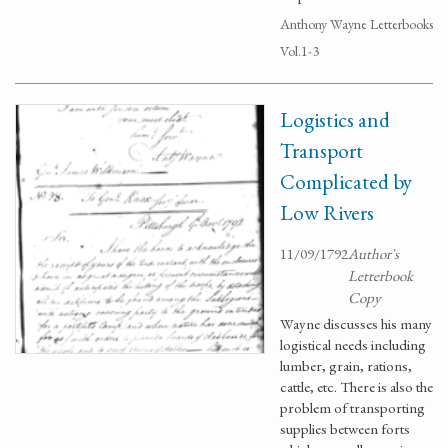
Anthony Wayne Letterbooks
Vol.1-3
Logistics and
Transport
Complicated by
Low Rivers
11/09/1792
Author's
Letterbook
Copy
Wayne discusses his many
logistical needs including
lumber, grain, rations,
cattle, etc. There is also the
problem of transporting
supplies between forts