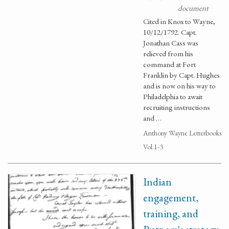
document
Cited in Knox to Wayne,
10/12/1792. Capt.
Jonathan Cass was
relieved from his
command at Fort
Franklin by Capt. Hughes
and is now on his way to
Philadelphia to await
recruiting instructions
and …
Anthony Wayne Letterbooks
Vol.1-3
Indian
engagement,
training, and