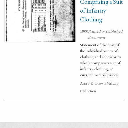
Comprising a Suit
of Infantry
Clothing
1800
Printed or published
document
Statement of the cost of
the individual pieces of
clothing and accessories
which comprise a suit of
infantry clothing, at
current material prices.
Ann S.K. Brown Military
Collection