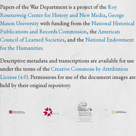
Papers of the War Department is a project of the
Roy
Rosenzweig Center for History and New Media
,
George
Mason University
with funding from the
National Historical
Publications and Records Commission
, the
American
Council of Learned Societies
, and the
National Endowment
for the Humanities
.
Descriptive metadata and transcriptions are available for use
under the terms of the
Creative Commons by Attribution
License (4.0)
. Permissions for use of the document images are
held by their original repository.