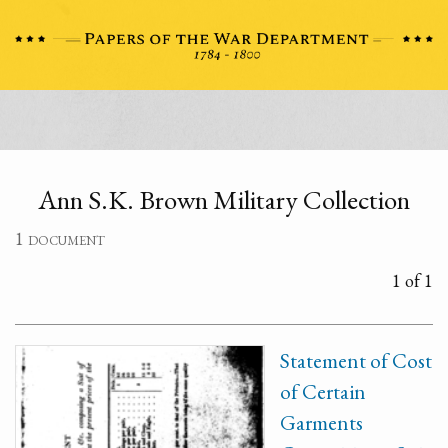
Ann S.K. Brown Military Collection
1 document
1 of 1
Statement of Cost
of Certain
Garments