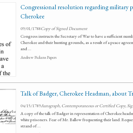
Congressional resolution regarding military p
Cherokee
09/01/1788
Copy of Signed Document
Congress instructs the Secretary of War to have a sufficient numb
Cherokee and their hunting grounds, as a result of a peace agre
and …
Andrew Pickens Papers
Talk of Badger, Cherokee Headman, about Tr
04/15/1789
Autograph, Contemporaneous or Certified Copy, Si
A copy of the talk of Badger in representation of Cherokee head
white prisoners. Fear of Mr. Ballow frequenting their land. Reque
strand of …