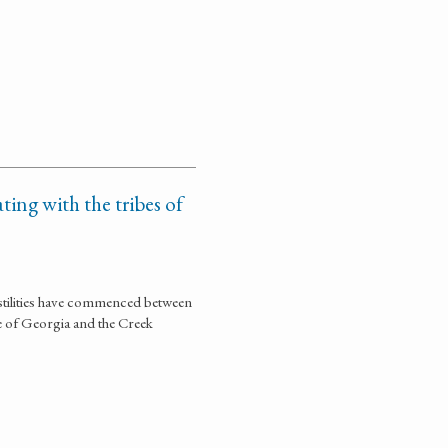
ting with the tribes of
stilities have commenced between
te of Georgia and the Creek