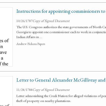
Instructions for appointing commissioners to 
10/26/1787
Copy of Signed Document
The U.S. Congress authorizes the state governments of North Car
Georgia to appoint one commissioner each to work in conjunctio
Indian Affairs in …
Andrew Pickens Papers
Letter to General Alexander McGillivray and
11/28/1788
Copy of Signed Document
Letter admonishing the Creek Nation for alleged violations of pea
theft of property on nearby plantations.