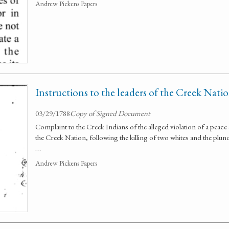
Andrew Pickens Papers
Instructions to the leaders of the Creek Nati
03/29/1788
Copy of Signed Document
Complaint to the Creek Indians of the alleged violation of a pea
the Creek Nation, following the killing of two whites and the plun
…
Andrew Pickens Papers