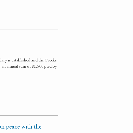
ary is established and the Creeks
or an annual sum of $1,500 paid by
n peace with the