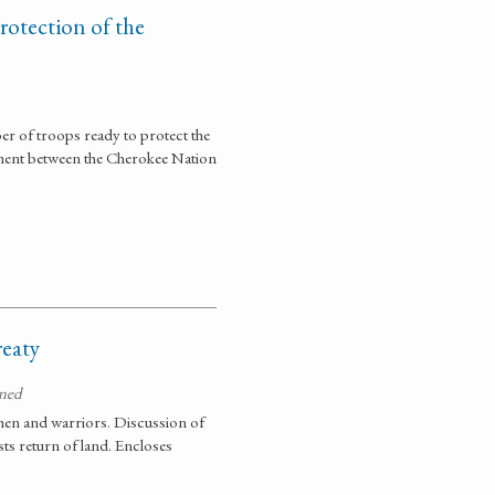
rotection of the
er of troops ready to protect the
ement between the Cherokee Nation
eaty
gned
men and warriors. Discussion of
sts return of land. Encloses