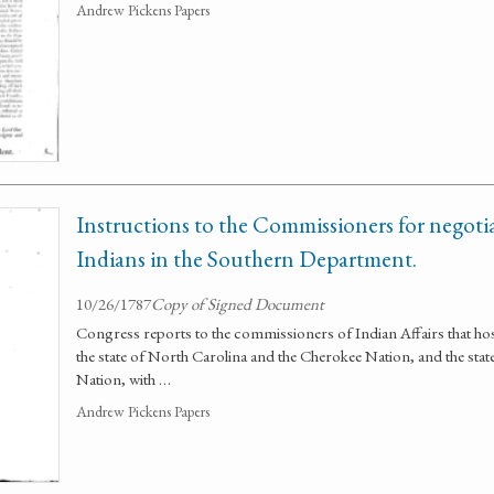
Andrew Pickens Papers
Instructions to the Commissioners for negotia
Indians in the Southern Department.
10/26/1787
Copy of Signed Document
Congress reports to the commissioners of Indian Affairs that ho
the state of North Carolina and the Cherokee Nation, and the sta
Nation, with …
Andrew Pickens Papers