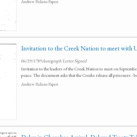
Andrew Pickens Papers
Invitation to the Creek Nation to meet with U
06/29/1789
Autograph Letter Signed
Invitation to the leaders of the Creek Nation to meet on Septembe
peace. The document asks that the Creeks release all prisoners - b
Andrew Pickens Papers