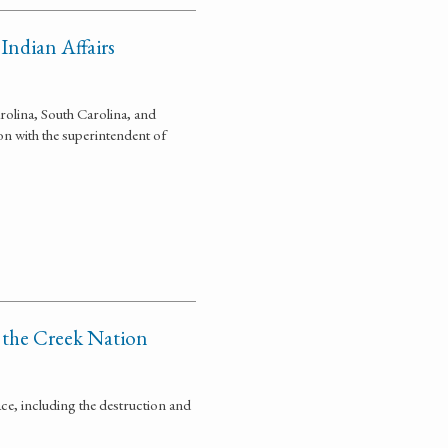
Indian Affairs
olina, South Carolina, and
n with the superintendent of
 the Creek Nation
ce, including the destruction and