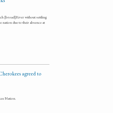
lks
 [broad]River without settling
 nation due to their absence at
 Cherokees agreed to
okee Nation.