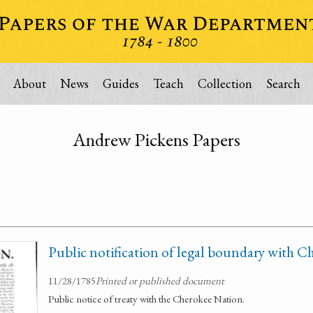
About
News
Guides
Teach
Collection
Search
Andrew Pickens Papers
Public notification of legal boundary with 
11/28/1785
Printed or published document
Public notice of treaty with the Cherokee Nation.