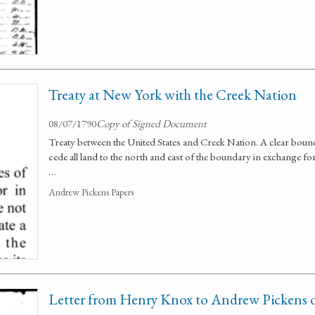
Treaty at New York with the Creek Nation
08/07/1790
Copy of Signed Document
Treaty between the United States and Creek Nation. A clear bound
cede all land to the north and east of the boundary in exchange f
…
Andrew Pickens Papers
Letter from Henry Knox to Andrew Pickens o