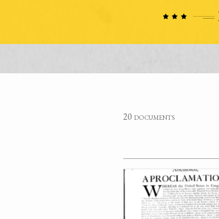
20 documents