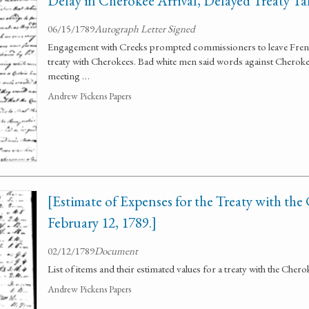
Delay in Cherokee Arrival, Delayed Treaty Ta
06/15/1789
Autograph Letter Signed
Engagement with Creeks prompted commissioners to leave French
treaty with Cherokees. Bad white men said words against Cherokee
meeting …
Andrew Pickens Papers
[Estimate of Expenses for the Treaty with the
February 12, 1789.]
02/12/1789
Document
List of items and their estimated values for a treaty with the Cher
Andrew Pickens Papers