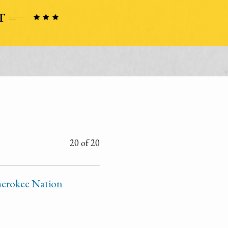
20 of 20
Cherokee Nation