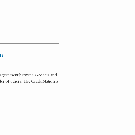
on
ce agreement between Georgia and
der of others. The Creek Nation is