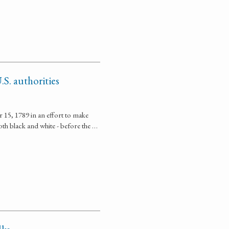
.S. authorities
r 15, 1789 in an effort to make
oth black and white - before the …