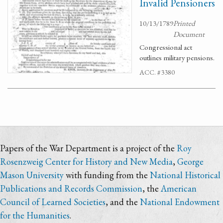
Invalid Pensioners
10/13/1789
Printed
Document
Congressional act
outlines military pensions.
ACC. #3380
Papers of the War Department is a project of the
Roy
Rosenzweig Center for History and New Media
,
George
Mason University
with funding from the
National Historical
Publications and Records Commission
, the
American
Council of Learned Societies
, and the
National Endowment
for the Humanities
.