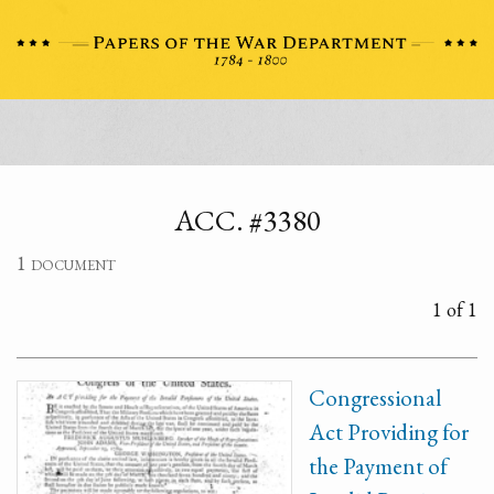
ACC. #3380
1 document
1 of 1
Congressional
Act Providing for
the Payment of