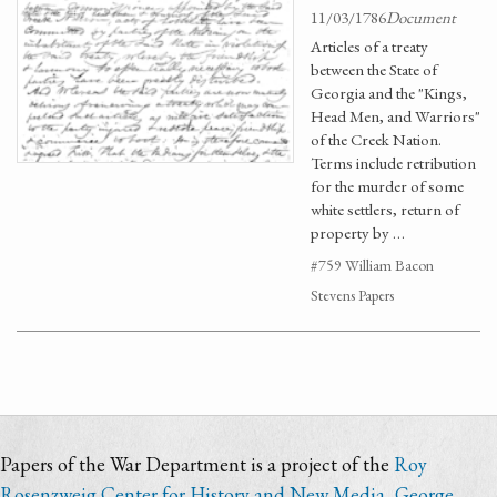
11/03/1786
Document
Articles of a treaty
between the State of
Georgia and the "Kings,
Head Men, and Warriors"
of the Creek Nation.
Terms include retribution
for the murder of some
white settlers, return of
property by …
#759 William Bacon
Stevens Papers
Papers of the War Department is a project of the
Roy
Rosenzweig Center for History and New Media
,
George