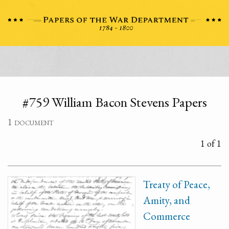
#759 William Bacon Stevens Papers
1 document
1 of 1
Treaty of Peace,
Amity, and
Commerce