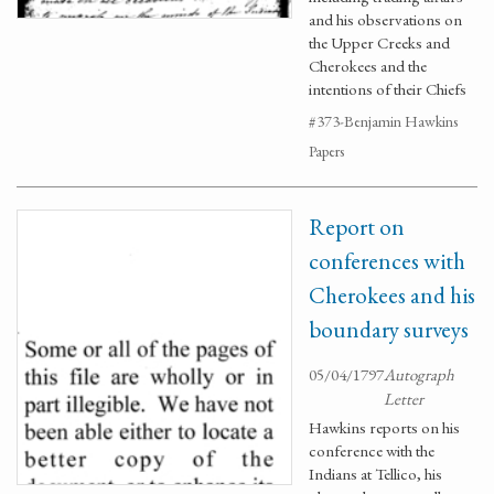
and his observations on
the Upper Creeks and
Cherokees and the
intentions of their Chiefs
#373-Benjamin Hawkins
Papers
Report on
conferences with
Cherokees and his
boundary surveys
05/04/1797
Autograph
Letter
Hawkins reports on his
conference with the
Indians at Tellico, his