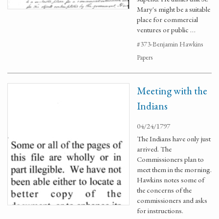
Mary's might be a suitable
place for commercial
ventures or public …
#373-Benjamin Hawkins
Papers
Meeting with the
Indians
04/24/1797
The Indians have only just
arrived. The
Commissioners plan to
meet them in the morning.
Hawkins notes some of
the concerns of the
commissioners and asks
for instructions.