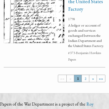
the United States
Factory
1798
A ledger or account of
goods and services
exchanged between the
Indian Department and
the United States Factory.
#373-Benjamin Hawkins
Papers
««
«
1
2
»
»»
Papers of the War Department is a project of the
Roy