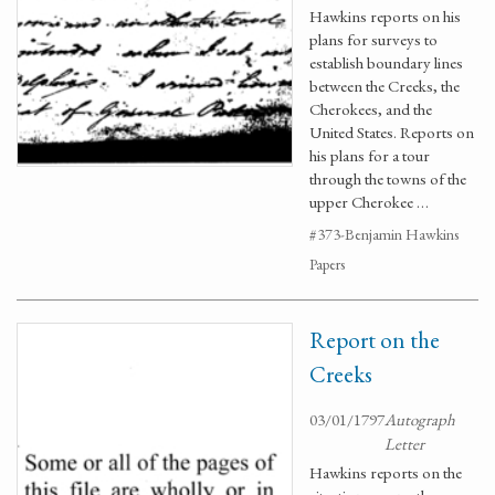
Hawkins reports on his
plans for surveys to
establish boundary lines
between the Creeks, the
Cherokees, and the
United States. Reports on
his plans for a tour
through the towns of the
upper Cherokee …
#373-Benjamin Hawkins
Papers
Report on the
Creeks
03/01/1797
Autograph
Letter
Hawkins reports on the