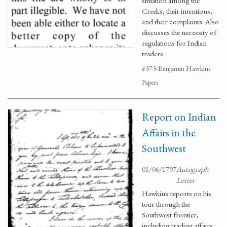
situation among the
Creeks, their intentions,
and their complaints. Also
discusses the necessity of
regulations for Indian
traders
#373-Benjamin Hawkins
Papers
Report on Indian
Affairs in the
Southwest
01/06/1797
Autograph
Letter
Hawkins reports on his
tour through the
Southwest frontier,
including trading affairs