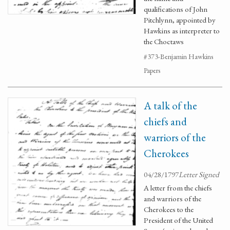
qualifications of John
Pitchlynn, appointed by
Hawkins as interpreter to
the Choctaws
#373-Benjamin Hawkins
Papers
A talk of the
chiefs and
warriors of the
Cherokees
04/28/1797
Letter Signed
A letter from the chiefs
and warriors of the
Cherokees to the
President of the United