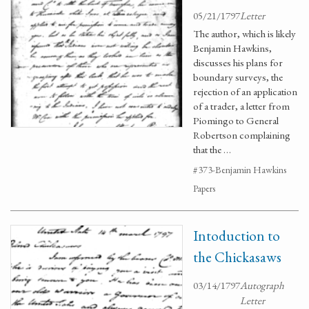
05/21/1797
Letter
The author, which is likely
Benjamin Hawkins,
discusses his plans for
boundary surveys, the
rejection of an application
of a trader, a letter from
Piomingo to General
Robertson complaining
that the …
#373-Benjamin Hawkins
Papers
Intoduction to
the Chickasaws
03/14/1797
Autograph
Letter