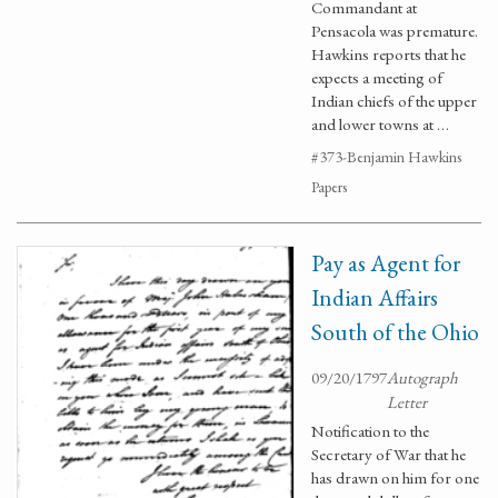
Commandant at
Pensacola was premature.
Hawkins reports that he
expects a meeting of
Indian chiefs of the upper
and lower towns at …
#373-Benjamin Hawkins
Papers
Pay as Agent for
Indian Affairs
South of the Ohio
09/20/1797
Autograph
Letter
Notification to the
Secretary of War that he
has drawn on him for one