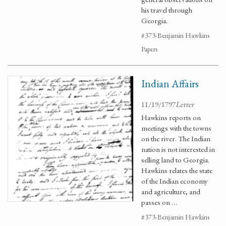
his travel through
Georgia.
#373-Benjamin Hawkins
Papers
Indian Affairs
11/19/1797
Letter
Hawkins reports on
meetings with the towns
on the river. The Indian
nation is not interested in
selling land to Georgia.
Hawkins relates the state
of the Indian economy
and agriculture, and
passes on …
#373-Benjamin Hawkins