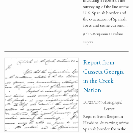
including a report of the
surveying of the line of the
U. S. Spanish border and
the evacuation of Spanish
forts and some current …
#373-Benjamin Hawkins
Papers
Report from
Cusseta Georgia
in the Creek
Nation
10/23/1797
Autograph
Letter
Report from Benjamin
Hawkins. Surveying of the
Spanish border from the