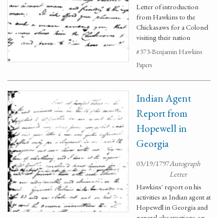
Letter of introduction
from Hawkins to the
Chickasaws for a Colonel
visiting their nation
#373-Benjamin Hawkins
Papers
Indian Agent
Report from
Hopewell in
Georgia
03/19/1797
Autograph
Letter
Hawkins' report on his
activities as Indian agent at
Hopewell in Georgia and
general observations on