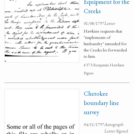
Equipment for the
Creeks
01/08/1797
Letter
Hawkins requests that
"implements of
husbandry" intended for
the Creeks be forwarded
to him.
#373-Benjamin Hawkins
Papers
Cherokee
boundary line
survey
04/11/1797
Autograph
Letter Signed