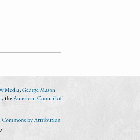
ew Media
,
George Mason
n
, the
American Council of
e Commons by Attribution
y.