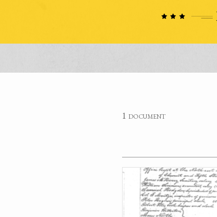
1 document