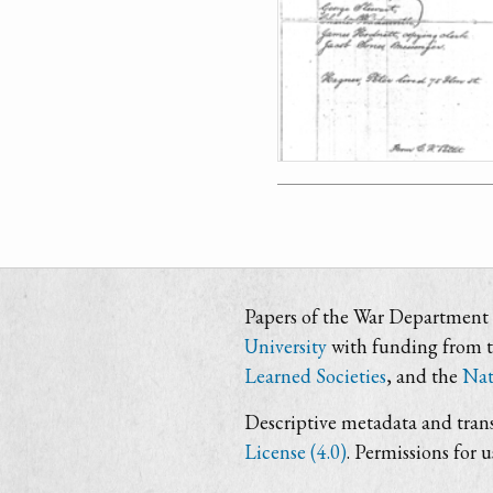
Papers of the War Department i
University
with funding from 
Learned Societies
, and the
Nat
Descriptive metadata and trans
License (4.0)
. Permissions for 