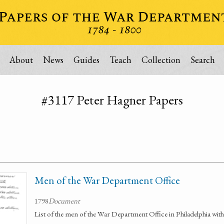
About
News
Guides
Teach
Collection
Search
#3117 Peter Hagner Papers
Men of the War Department Office
1798
Document
List of the men of the War Department Office in Philadelphia with 