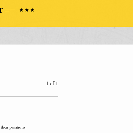
1 of 1
their positions