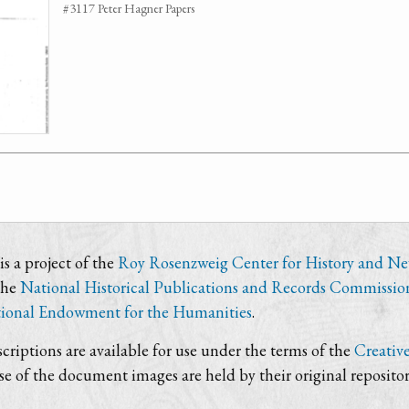
#3117 Peter Hagner Papers
s a project of the
Roy Rosenzweig Center for History and N
the
National Historical Publications and Records Commissio
ional Endowment for the Humanities
.
criptions are available for use under the terms of the
Creativ
use of the document images are held by their original repositor