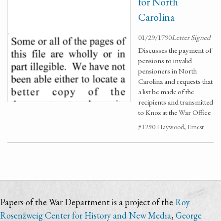
for North
Carolina
01/29/1790
Letter Signed
Discusses the payment of
pensions to invalid
pensioners in North
Carolina and requests that
a list be made of the
recipients and transmitted
to Knox at the War Office
#1290 Haywood, Ernest
Papers of the War Department is a project of the
Roy
Rosenzweig Center for History and New Media
,
George