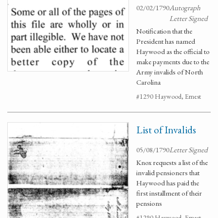
02/02/1790
Autograph
Letter Signed
Notification that the
President has named
Haywood as the official to
make payments due to the
Army invalids of North
Carolina
#1290 Haywood, Ernest
List of Invalids
05/08/1790
Letter Signed
Knox requests a list of the
invalid pensioners that
Haywood has paid the
first installment of their
pensions
#1290 Haywood, Ernest