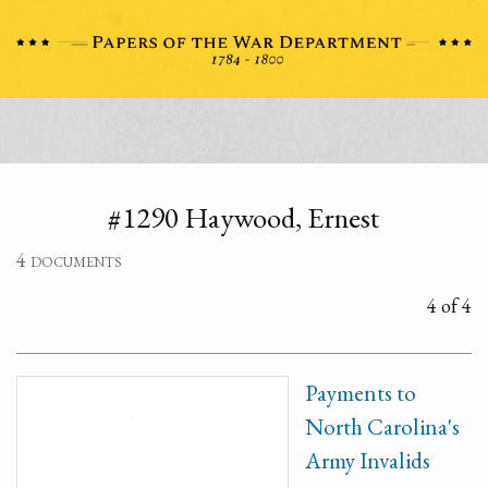
#1290 Haywood, Ernest
4 documents
4 of 4
Payments to
North Carolina's
Army Invalids