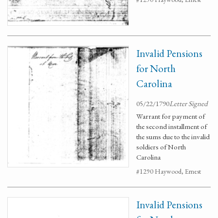
Invalid Pensions
for North
Carolina
05/22/1790
Letter Signed
Warrant for payment of
the second installment of
the sums due to the invalid
soldiers of North
Carolina
#1290 Haywood, Ernest
Invalid Pensions