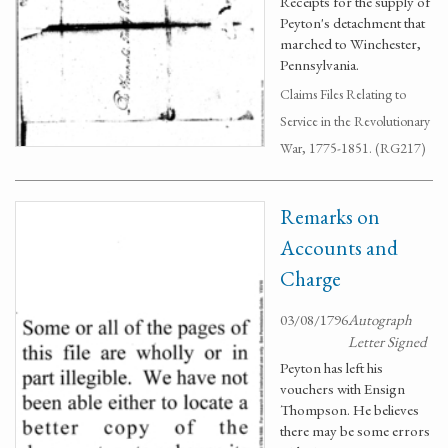
Receipts for the supply of
Peyton's detachment that
marched to Winchester,
Pennsylvania.
Claims Files Relating to
Service in the Revolutionary
War, 1775-1851. (RG217)
Remarks on
Accounts and
Charge
03/08/1796
Autograph
Letter Signed
Peyton has left his
vouchers with Ensign
Thompson. He believes
there may be some errors