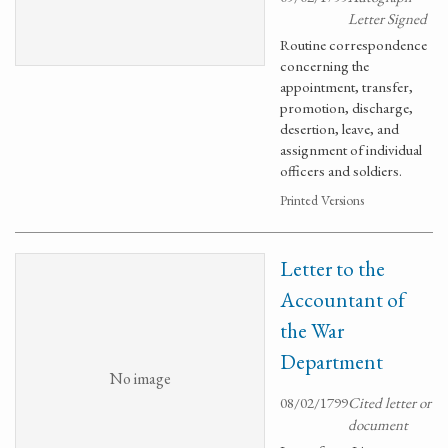
Letter Signed
Routine correspondence
concerning the
appointment, transfer,
promotion, discharge,
desertion, leave, and
assignment of individual
officers and soldiers.
Printed Versions
Letter to the
Accountant of
the War
Department
No image
08/02/1799
Cited letter or
document