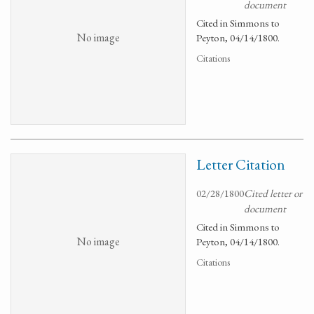
document
Cited in Simmons to
No image
Peyton, 04/14/1800.
Citations
Letter Citation
02/28/1800
Cited letter or
document
Cited in Simmons to
No image
Peyton, 04/14/1800.
Citations