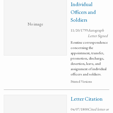
Individual
Officers and
Soldiers
No image
11/20/1799
Autograph
Letter Signed
Routine correspondence
concerning the
appointment, transfer,
promotion, discharge,
desertion, leave, and
assignment of individual
officers and soldiers.
Printed Versions
Letter Citation
04/07/1800
Cited letter or