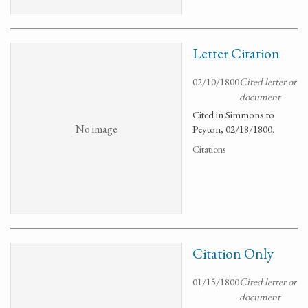
Letter Citation
02/10/1800
Cited letter or
document
Cited in Simmons to
No image
Peyton, 02/18/1800.
Citations
Citation Only
01/15/1800
Cited letter or
document