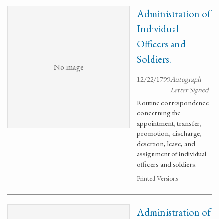
Administration of
Individual
Officers and
Soldiers.
No image
12/22/1799
Autograph
Letter Signed
Routine correspondence
concerning the
appointment, transfer,
promotion, discharge,
desertion, leave, and
assignment of individual
officers and soldiers.
Printed Versions
Administration of