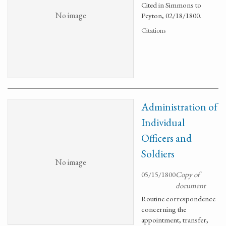
Cited in Simmons to
No image
Peyton, 02/18/1800.
Citations
Administration of
Individual
Officers and
Soldiers
No image
05/15/1800
Copy of
document
Routine correspondence
concerning the
appointment, transfer,