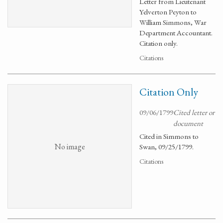
Letter from Lieutenant
Yelverton Peyton to
William Simmons, War
Department Accountant.
Citation only.
Citations
Citation Only
09/06/1799
Cited letter or
document
Cited in Simmons to
No image
Swan, 09/25/1799.
Citations