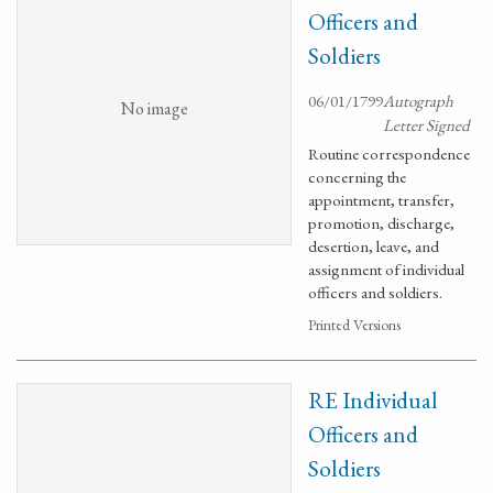
Officers and
Soldiers
06/01/1799
Autograph
No image
Letter Signed
Routine correspondence
concerning the
appointment, transfer,
promotion, discharge,
desertion, leave, and
assignment of individual
officers and soldiers.
Printed Versions
RE Individual
Officers and
Soldiers