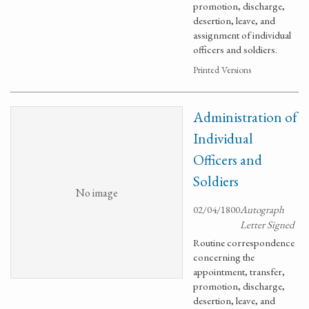
promotion, discharge,
desertion, leave, and
assignment of individual
officers and soldiers.
Printed Versions
Administration of
Individual
Officers and
Soldiers
No image
02/04/1800
Autograph
Letter Signed
Routine correspondence
concerning the
appointment, transfer,
promotion, discharge,
desertion, leave, and