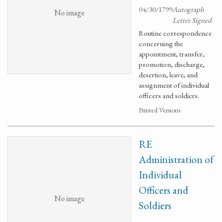
04/30/1799
Autograph
No image
Letter Signed
Routine correspondence
concerning the
appointment, transfer,
promotion, discharge,
desertion, leave, and
assignment of individual
officers and soldiers.
Printed Versions
RE
Administration of
Individual
Officers and
No image
Soldiers