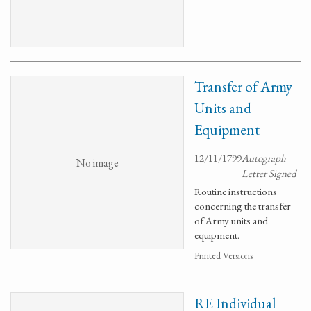
Transfer of Army
Units and
Equipment
12/11/1799
Autograph
No image
Letter Signed
Routine instructions
concerning the transfer
of Army units and
equipment.
Printed Versions
RE Individual