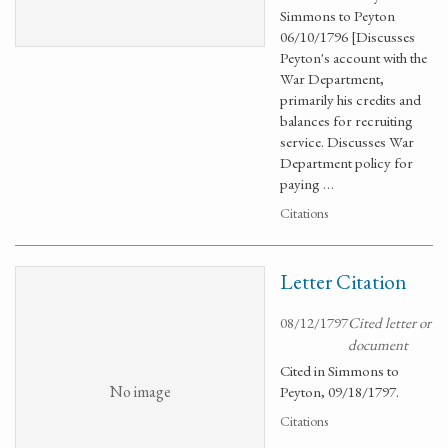
Simmons to Peyton
06/10/1796 [Discusses
Peyton's account with the
War Department,
primarily his credits and
balances for recruiting
service. Discusses War
Department policy for
paying …
Citations
Letter Citation
08/12/1797
Cited letter or
document
Cited in Simmons to
No image
Peyton, 09/18/1797.
Citations