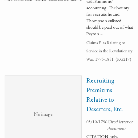
with Simmons'
accounting. The bounty
for recruits he and
Thompson enlisted
should be paid out of what
Peyton …
Claims Files Relating to
Service in the Revolutionary
War, 1775-1851. (RG217)
Recruiting
Premiums
Relative to
Deserters, Etc.
No image
05/10/1796
Cited letter or
document
CITATION only.