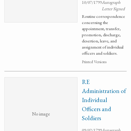
10/07/1799
Autograph
Letter Signed
Routine correspondence
concerning the
appointment, transfer,
promotion, discharge,
desertion, leave, and
assignment of individual
officers and soldiers.
Printed Versions
RE
Administration of
Individual
Officers and
No image
Soldiers
09/02/1799
Autograph