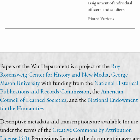
assignment of individual
officers and soldiers.
Printed Versions
Papers of the War Department is a project of the
Roy
Rosenzweig Center for History and New Media
,
George
Mason University
with funding from the
National Historical
Publications and Records Commission
, the
American
Council of Learned Societies
, and the
National Endowment
for the Humanities
.
Descriptive metadata and transcriptions are available for use
under the terms of the
Creative Commons by Attribution
License (4.0)
. Permissions for use of the document images are