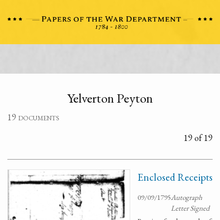
Yelverton Peyton
19 documents
19 of 19
Enclosed Receipts
09/09/1795
Autograph
Letter Signed