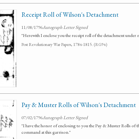
Receipt Roll of Wilson's Detachment
11/08/1796
Autograph Letter Signed
"Herewith I enclose you the receipt roll of the detachment unde
Post Revolutionary War Papers, 1784-1815. (RG94)
Pay & Muster Rolls of Wilson's Detachment
07/02/1796
Autograph Letter Signed
"I have the honor of enclosing to you the Pay & Muster Rolls of
command at this garrison."