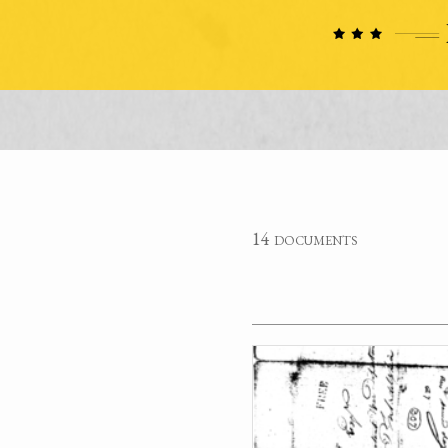
14 documents