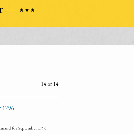
14 of 14
r 1796
command for September 1796.