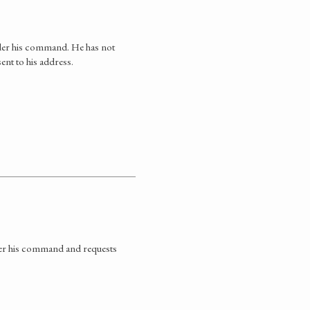
nder his command. He has not
ent to his address.
der his command and requests