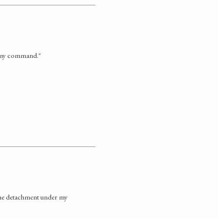
r my command."
 the detachment under my