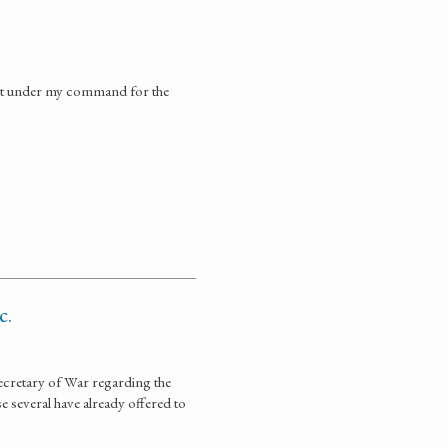
ment under my command for the
c.
ecretary of War regarding the
 several have already offered to