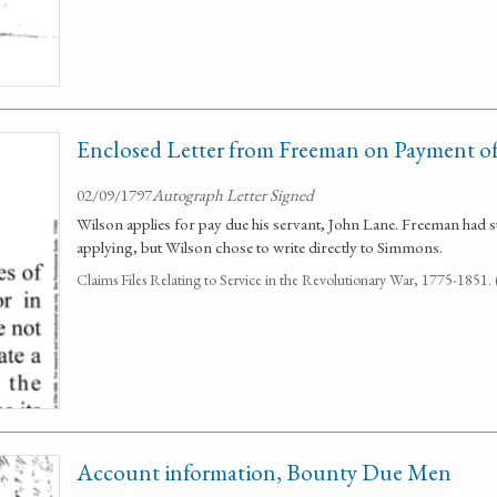
Enclosed Letter from Freeman on Payment of
02/09/1797
Autograph Letter Signed
Wilson applies for pay due his servant, John Lane. Freeman had
applying, but Wilson chose to write directly to Simmons.
Claims Files Relating to Service in the Revolutionary War, 1775-1851
Account information, Bounty Due Men