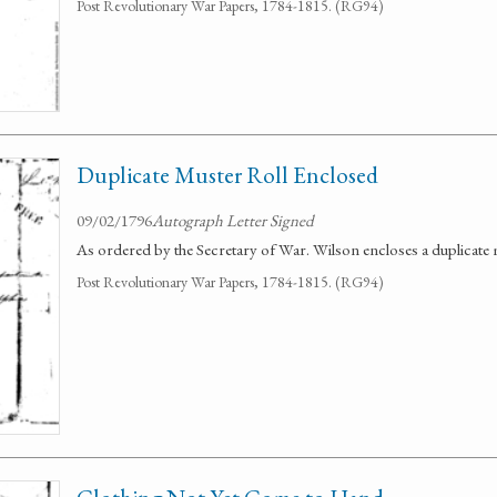
Post Revolutionary War Papers, 1784-1815. (RG94)
Duplicate Muster Roll Enclosed
09/02/1796
Autograph Letter Signed
As ordered by the Secretary of War. Wilson encloses a duplicate m
Post Revolutionary War Papers, 1784-1815. (RG94)