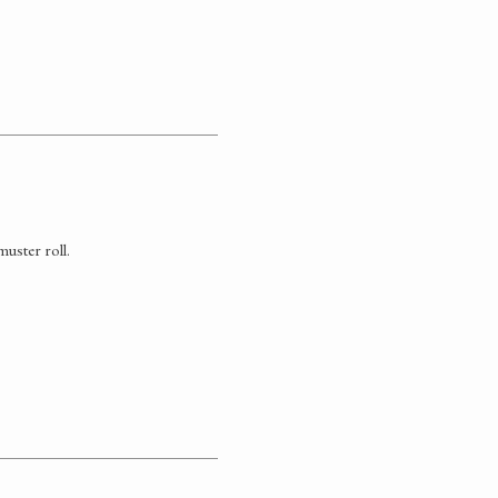
uster roll.