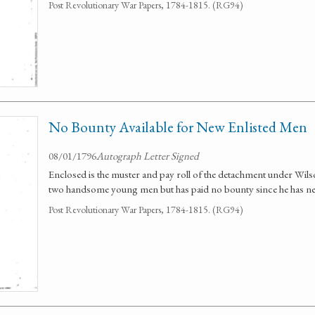
Post Revolutionary War Papers, 1784-1815. (RG94)
No Bounty Available for New Enlisted Men
08/01/1796
Autograph Letter Signed
Enclosed is the muster and pay roll of the detachment under Wil
two handsome young men but has paid no bounty since he has nei
Post Revolutionary War Papers, 1784-1815. (RG94)