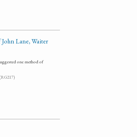
 John Lane, Waiter
 suggested one method of
. (RG217)