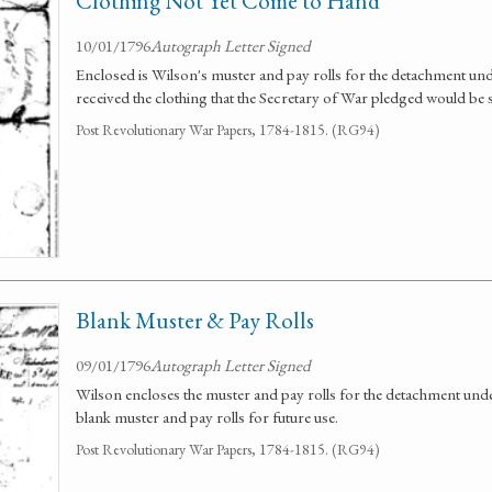
Clothing Not Yet Come to Hand
10/01/1796
Autograph Letter Signed
Enclosed is Wilson's muster and pay rolls for the detachment u
received the clothing that the Secretary of War pledged would be s
Post Revolutionary War Papers, 1784-1815. (RG94)
Blank Muster & Pay Rolls
09/01/1796
Autograph Letter Signed
Wilson encloses the muster and pay rolls for the detachment un
blank muster and pay rolls for future use.
Post Revolutionary War Papers, 1784-1815. (RG94)