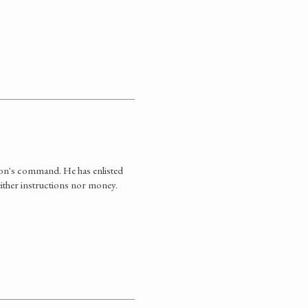
son's command. He has enlisted
ther instructions nor money.