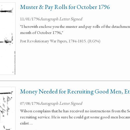
Muster & Pay Rolls for October 1796
11/01/1796
Autograph Letter Signed
"I herewith enclose you the muster and pay rolls of the detach
month of October 1796,"
Post Revolutionary War Papers, 1784-1815. (RG94)
Money Needed for Recruiting Good Men, Et
07/08/1796
Autograph Letter Signed
Wilson complains that he has received no instructions from the S
recruiting service. He is sure he could get some good men because
enlist …