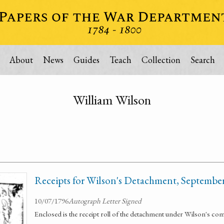
About
News
Guides
Teach
Collection
Search
William Wilson
Receipts for Wilson's Detachment, Septembe
10/07/1796
Autograph Letter Signed
Enclosed is the receipt roll of the detachment under Wilson's 