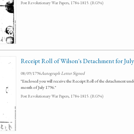
Post Revolutionary War Papers, 1784-1815. (RG94)
Receipt Roll of Wilson's Detachment for Jul
08/09/1796
Autograph Letter Signed
"Enclosed you will receive the Receipt Roll of the detachment u
month of July 1796."
Post Revolutionary War Papers, 1784-1815. (RG94)