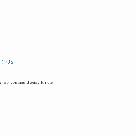
y 1796
nder my command being for the