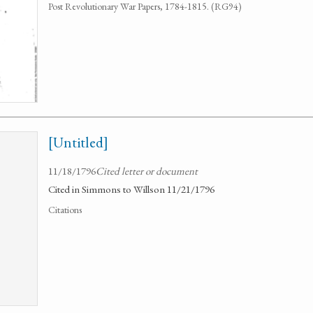
Post Revolutionary War Papers, 1784-1815. (RG94)
[Untitled]
11/18/1796
Cited letter or document
Cited in Simmons to Willson 11/21/1796
Citations