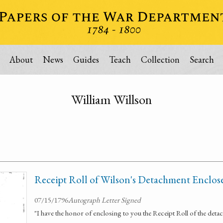
About
News
Guides
Teach
Collection
Search
William Willson
Receipt Roll of Wilson's Detachment Enclos
07/15/1796
Autograph Letter Signed
"I have the honor of enclosing to you the Receipt Roll of the d