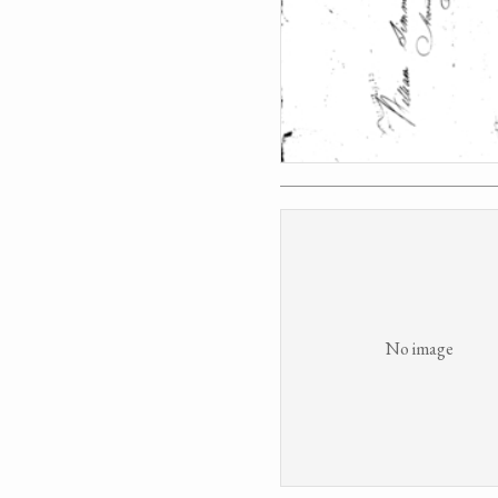
No image