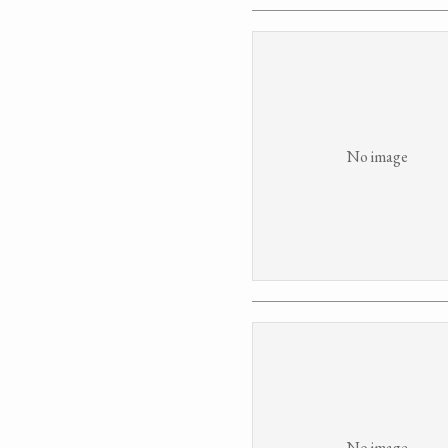
No image
No image