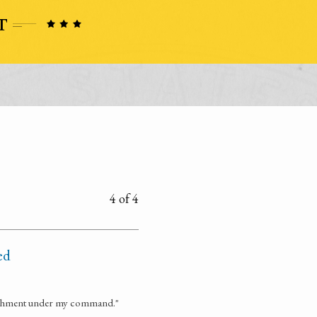
4 of 4
ed
etachment under my command."