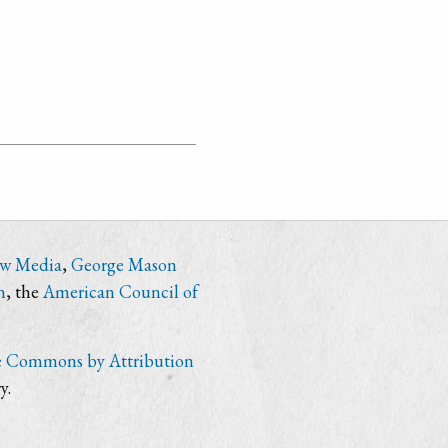
ew Media
,
George Mason
n
, the
American Council of
e Commons by Attribution
y.