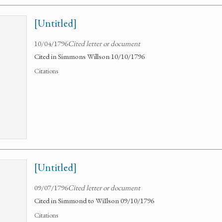
[Untitled]
10/04/1796
Cited letter or document
Cited in Simmons Willson 10/10/1796
Citations
[Untitled]
09/07/1796
Cited letter or document
Cited in Simmond to WiIlson 09/10/1796
Citations