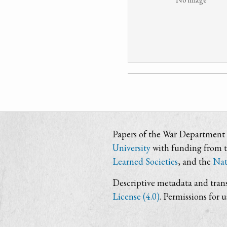
Papers of the War Department i
University
with funding from 
Learned Societies
, and the
Nat
Descriptive metadata and trans
License (4.0)
. Permissions for 