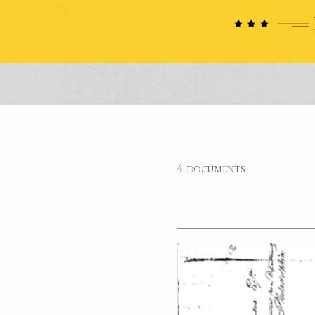
4 documents