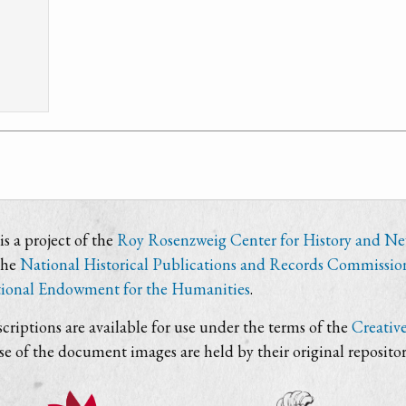
s a project of the
Roy Rosenzweig Center for History and N
the
National Historical Publications and Records Commissio
ional Endowment for the Humanities
.
criptions are available for use under the terms of the
Creativ
use of the document images are held by their original repositor