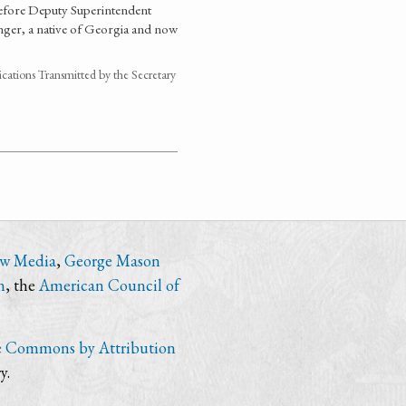
before Deputy Superintendent
nger, a native of Georgia and now
ations Transmitted by the Secretary
ew Media
,
George Mason
n
, the
American Council of
e Commons by Attribution
y.