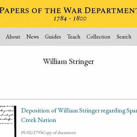
About
News
Guides
Teach
Collection
Search
William Stringer
Deposition of William Stringer regarding Spa
Creek Nation
05/02/1793
Copy of document