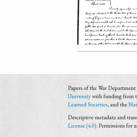
Papers of the War Department i
University
with funding from 
Learned Societies
, and the
Nat
Descriptive metadata and trans
License (4.0)
. Permissions for 