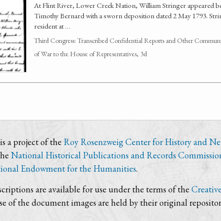
At Flint River, Lower Creek Nation, William Stringer appeared 
Timothy Bernard with a sworn deposition dated 2 May 1793. Stri
resident at …
Third Congress: Transcribed Confidential Reports and Other Communic
of War to the House of Representatives, 3d
s a project of the
Roy Rosenzweig Center for History and N
the
National Historical Publications and Records Commissio
ional Endowment for the Humanities
.
criptions are available for use under the terms of the
Creativ
use of the document images are held by their original repositor