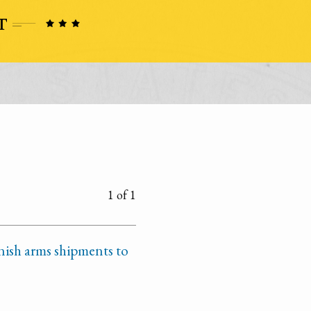
1 of 1
nish arms shipments to