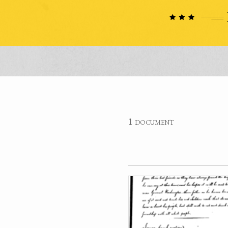
1 document