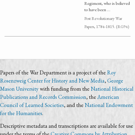
Regiment, who is believed
to have been …
Post Revolutionary War
Papers, 1784-1815. (RG94)
Papers of the War Department is a project of the
Roy
Rosenzweig Center for History and New Media
,
George
Mason University
with funding from the
National Historical
Publications and Records Commission
, the
American
Council of Learned Societies
, and the
National Endowment
for the Humanities
.
Descriptive metadata and transcriptions are available for use
under the terms of the
Creative Commons by Attribution