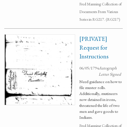
Fred Manning Collection of
Documents From Various
Series in RG217. (RG217)
[PRIVATE]
Request for
Instructions
06/05/1794
Autograph
Letter Signed
Need guidance on how to
file muster rolls.
Additionally, mutineers
now detained in irons,
threatened the life of two
men and gave goods to
Indians.
Fred Manning Collection of