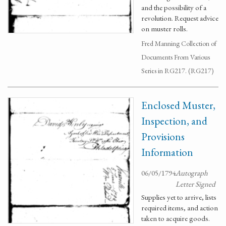
and the possibility of a
revolution. Request advice
on muster rolls.
Fred Manning Collection of
Documents From Various
Series in RG217. (RG217)
Enclosed Muster,
Inspection, and
Provisions
Information
06/05/1794
Autograph
Letter Signed
Supplies yet to arrive, lists
required items, and action
taken to acquire goods.