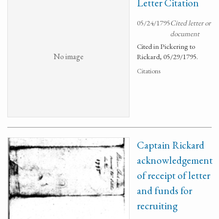
Letter Citation
05/24/1795
Cited letter or
document
Cited in Pickering to
No image
Rickard, 05/29/1795.
Citations
Captain Rickard
acknowledgement
of receipt of letter
and funds for
recruiting