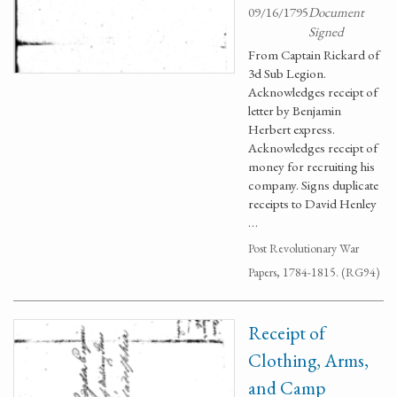
09/16/1795
Document
Signed
From Captain Rickard of
3d Sub Legion.
Acknowledges receipt of
letter by Benjamin
Herbert express.
Acknowledges receipt of
money for recruiting his
company. Signs duplicate
receipts to David Henley
…
Post Revolutionary War
Papers, 1784-1815. (RG94)
Receipt of
Clothing, Arms,
and Camp