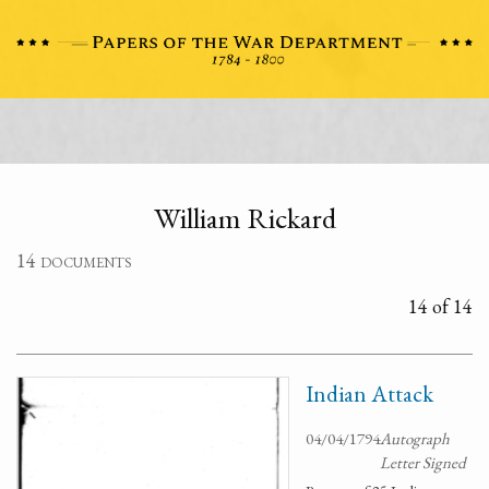
William Rickard
14 documents
14 of 14
Indian Attack
04/04/1794
Autograph
Letter Signed