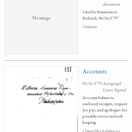
document
Cited in Simmons to
No image
Rickard, 06/16/1797
Citations
Accounts
05/01/1797
Autograph
Letter Signed
Account balances,
enclosed receipts, request
for pay, and apologies for
possible errors in book
keeping.
Claims Files Relating to