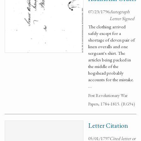
07/23/1796
Autograph
Letter Signed
The clothing arrived
safely except for a
shortage of eleven pair of
linen overalls and one
sergeant's shirt. The
articles being packed in
the middle of the
hogshead probably
accounts for the mistake.
…
Post Revolutionary War
Papers, 1784-1815. (RG94)
Letter Citation
05/01/1797
Cited letter or