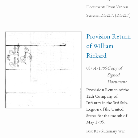
Documents From Various
Series in RG217. (RG217)
Provision Return
of William
Rickard
05/31/1795
Copy of
Signed
Document
Provision Return of the
12th Company of
Infantry in the 3rd Sub-
Legion of the United
States for the month of
May 1795.
Post Revolutionary War