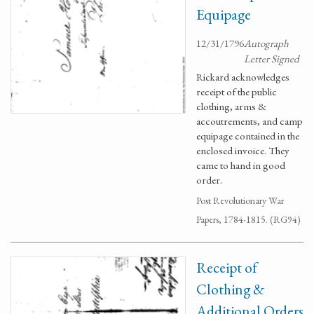
Equipage
12/31/1796
Autograph
Letter Signed
Rickard acknowledges
receipt of the public
clothing, arms &
accoutrements, and camp
equipage contained in the
enclosed invoice. They
came to hand in good
order.
Post Revolutionary War
Papers, 1784-1815. (RG94)
Receipt of
Clothing &
Additional Orders