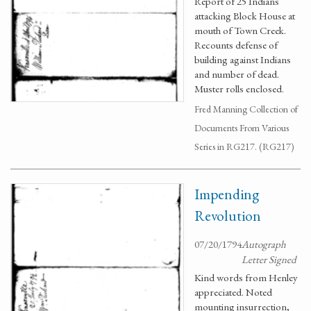
Report of 25 Indians
attacking Block House at
mouth of Town Creek.
Recounts defense of
building against Indians
and number of dead.
Muster rolls enclosed.
Fred Manning Collection of
Documents From Various
Series in RG217. (RG217)
Impending
Revolution
07/20/1794
Autograph
Letter Signed
Kind words from Henley
appreciated. Noted
mounting insurrection,