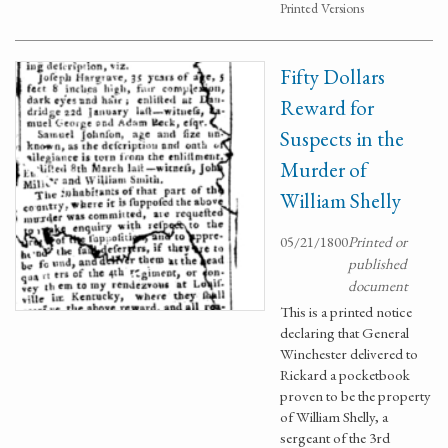
Printed Versions
Fifty Dollars
Reward for
Suspects in the
Murder of
William Shelly
05/21/1800
Printed or
published
document
This is a printed notice
declaring that General
Winchester delivered to
Rickard a pocketbook
proven to be the property
of William Shelly, a
sergeant of the 3rd