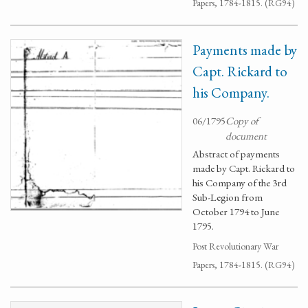
Papers, 1784-1815. (RG94)
Payments made by
Capt. Rickard to
his Company.
06/1795
Copy of
document
Abstract of payments
made by Capt. Rickard to
his Company of the 3rd
Sub-Legion from
October 1794 to June
1795.
Post Revolutionary War
Papers, 1784-1815. (RG94)