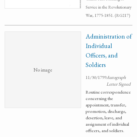
Service in the Revolutionary
War, 1775-1851. (RG217)
Administration of
Individual
Officers, and
Soldiers
No image
11/30/1799
Autograph
Letter Signed
Routine correspondence
concerning the
appointment, transfer,
promotion, discharge,
desertion, leave, and
assignment of individual
officers, and soldiers.