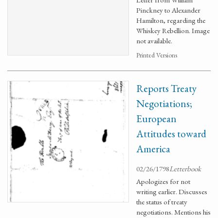
Pinckney to Alexander
Hamilton, regarding the
Whiskey Rebellion. Image
not available.
Printed Versions
Reports Treaty
Negotiations;
European
Attitudes toward
America
02/26/1798
Letterbook
Apologizes for not
writing earlier. Discusses
the status of treaty
negotiations. Mentions his