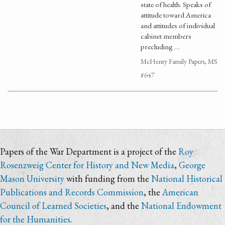
state of health. Speaks of
attitude toward America
and attitudes of individual
cabinet members
precluding …
McHenry Family Papers, MS
#647
Papers of the War Department is a project of the
Roy
Rosenzweig Center for History and New Media
,
George
Mason University
with funding from the
National Historical
Publications and Records Commission
, the
American
Council of Learned Societies
, and the
National Endowment
for the Humanities
.