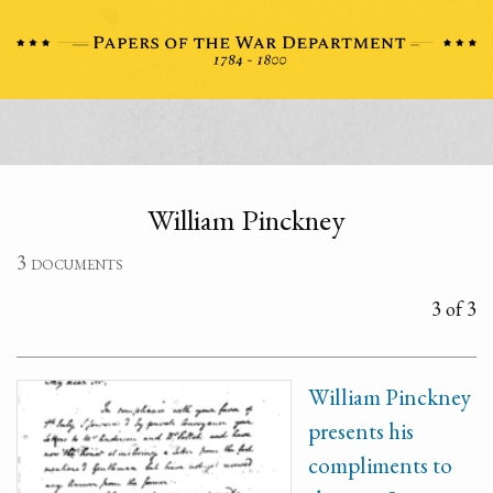
William Pinckney
3 documents
3 of 3
William Pinckney
presents his
compliments to