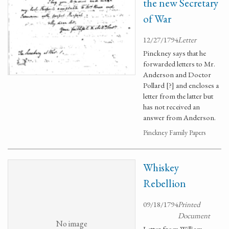
the new Secretary
of War
12/27/1794
Letter
Pinckney says that he
forwarded letters to Mr.
Anderson and Doctor
Pollard [?] and encloses a
letter from the latter but
has not received an
answer from Anderson.
Pinckney Family Papers
Whiskey
Rebellion
09/18/1794
Printed
Document
No image
Letter from William