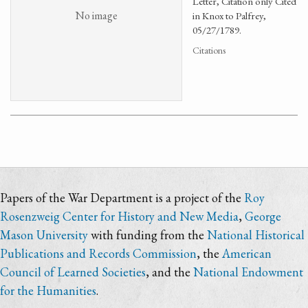
Letter, Citation only Cited
No image
in Knox to Palfrey,
05/27/1789.
Citations
Papers of the War Department is a project of the
Roy
Rosenzweig Center for History and New Media
,
George
Mason University
with funding from the
National Historical
Publications and Records Commission
, the
American
Council of Learned Societies
, and the
National Endowment
for the Humanities
.