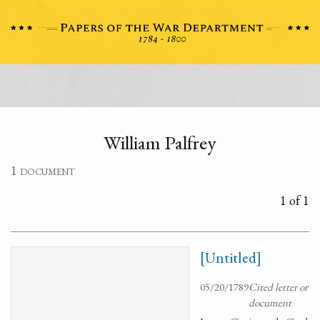
William Palfrey
1 document
1 of 1
[Untitled]
05/20/1789
Cited letter or
document