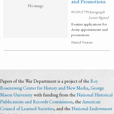
and Promotions
No image
05/09/1799
Autograph
Letter Signed
Routine applications for
Army appointments and
promotions.
Printed Versions
Papers of the War Department is a project of the
Roy
Rosenzweig Center for History and New Media
,
George
Mason University
with funding from the
National Historical
Publications and Records Commission
, the
American
Council of Learned Societies
, and the
National Endowment