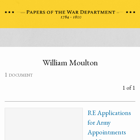
William Moulton
1 document
1 of 1
RE Applications
for Army
Appointments