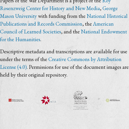
Papers of the War Department is a project of the
Roy
Rosenzweig Center for History and New Media
,
George
Mason University
with funding from the
National Historical
Publications and Records Commission
, the
American
Council of Learned Societies
, and the
National Endowment
for the Humanities
.
Descriptive metadata and transcriptions are available for use
under the terms of the
Creative Commons by Attribution
License (4.0)
. Permissions for use of the document images are
held by their original repository.