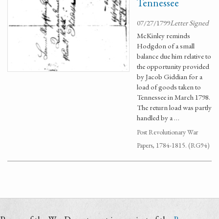
Tennessee
07/27/1799
Letter Signed
McKinley reminds
Hodgdon of a small
balance due him relative to
the opportunity provided
by Jacob Giddian for a
load of goods taken to
Tennessee in March 1798.
The return load was partly
handled by a …
Post Revolutionary War
Papers, 1784-1815. (RG94)