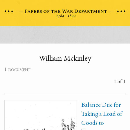
William Mckinley
1 document
1 of 1
Balance Due for
Taking a Load of
Goods to