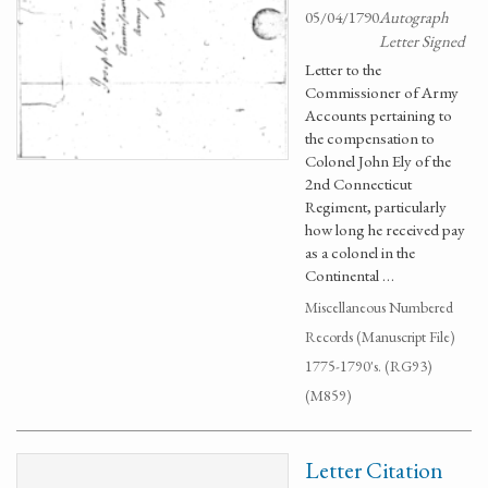
05/04/1790
Autograph
Letter Signed
Letter to the
Commissioner of Army
Accounts pertaining to
the compensation to
Colonel John Ely of the
2nd Connecticut
Regiment, particularly
how long he received pay
as a colonel in the
Continental …
Miscellaneous Numbered
Records (Manuscript File)
1775-1790's. (RG93)
(M859)
Letter Citation