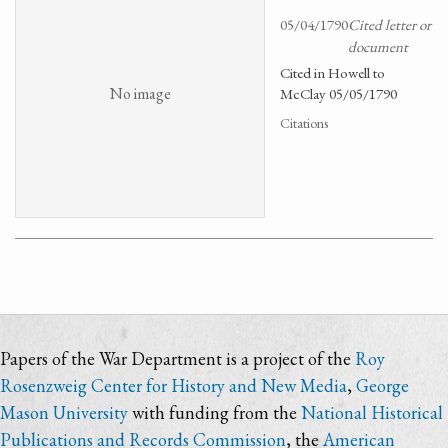
05/04/1790
Cited letter or
document
Cited in Howell to
No image
McClay 05/05/1790
Citations
Papers of the War Department is a project of the
Roy
Rosenzweig Center for History and New Media
,
George
Mason University
with funding from the
National Historical
Publications and Records Commission
, the
American