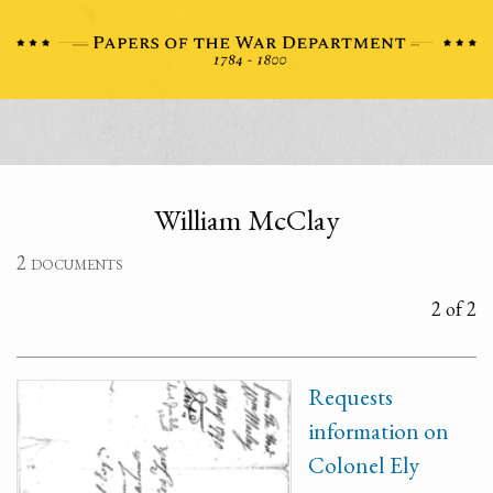
William McClay
2 documents
2 of 2
Requests
information on
Colonel Ely