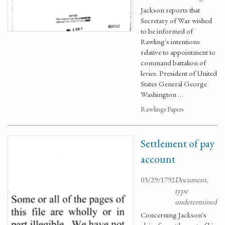
Jackson reports that
Secretary of War wished
to be informed of
Rawling's intentions
relative to appointment to
command battalion of
levies. President of United
States General George
Washington …
Rawlings Papers
Settlement of pay
account
03/29/1792
Document,
type
undetermined
Concerning Jackson's