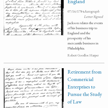
England
07/16/1784
Autograph
Letter Signed
Jackson relates the events
of his business trip to
England and the
prosperity of his
mercantile business in
Philadelphia.
Robert Goodloe Harper
Retirement from
Commericial
Enterprises to
Pursue the Study
of Law