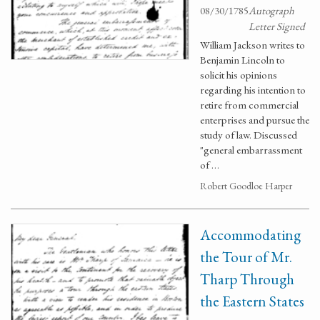
08/30/1785
Autograph
Letter Signed
William Jackson writes to
Benjamin Lincoln to
solicit his opinions
regarding his intention to
retire from commercial
enterprises and pursue the
study of law. Discussed
"general embarrassment
of …
Robert Goodloe Harper
Accommodating
the Tour of Mr.
Tharp Through
the Eastern States