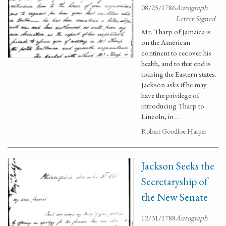
08/25/1786
Autograph
Letter Signed
Mr. Tharp of Jamaica is
on the American
continent to recover his
health, and to that end is
touring the Eastern states.
Jackson asks if he may
have the privilege of
introducing Tharp to
Lincoln, in …
Robert Goodloe Harper
Jackson Seeks the
Secretaryship of
the New Senate
12/31/1788
Autograph