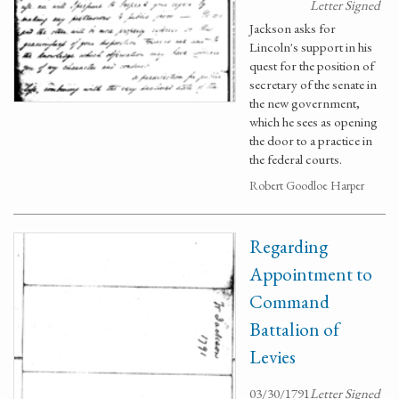
Letter Signed
Jackson asks for
Lincoln's support in his
quest for the position of
secretary of the senate in
the new government,
which he sees as opening
the door to a practice in
the federal courts.
Robert Goodloe Harper
Regarding
Appointment to
Command
Battalion of
Levies
03/30/1791
Letter Signed