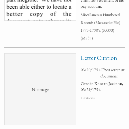
claim for settlement of his
pay account.
Miscellaneous Numbered
Records (Manuscript File)
1775-1790's. (RG93)
(M859)
Letter Citation
03/20/1794
Cited letter or
document
Cited in Knox to Jackson,
No image
03/29/1794.
Citations