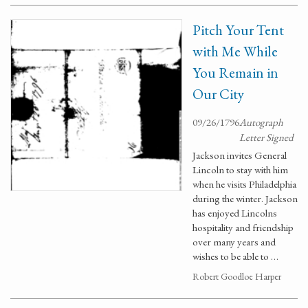
Pitch Your Tent
with Me While
You Remain in
Our City
09/26/1796
Autograph
Letter Signed
Jackson invites General
Lincoln to stay with him
when he visits Philadelphia
during the winter. Jackson
has enjoyed Lincolns
hospitality and friendship
over many years and
wishes to be able to …
Robert Goodloe Harper