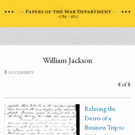
William Jackson
8 documents
8 of 8
Relating the
Events of a
Business Trip to