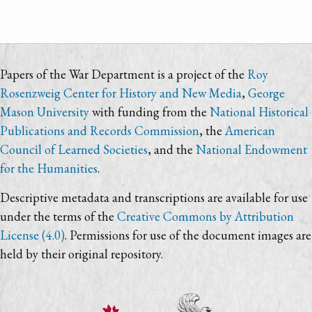
Papers of the War Department is a project of the
Roy
Rosenzweig Center for History and New Media
,
George
Mason University
with funding from the
National Historical
Publications and Records Commission
, the
American
Council of Learned Societies
, and the
National Endowment
for the Humanities
.
Descriptive metadata and transcriptions are available for use
under the terms of the
Creative Commons by Attribution
License (4.0)
. Permissions for use of the document images are
held by their original repository.