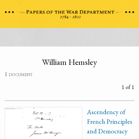
William Hemsley
1 document
1 of 1
Ascendency of
French Principles
and Democracy