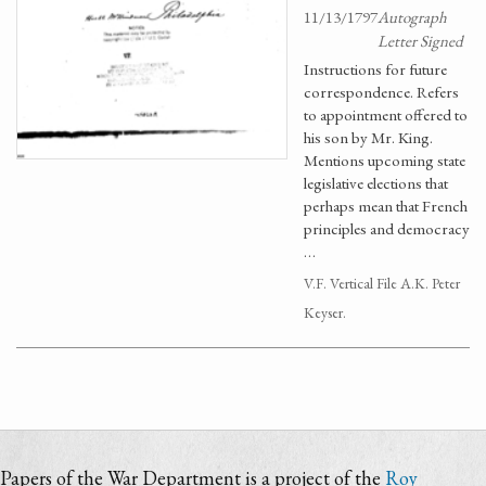
11/13/1797
Autograph
Letter Signed
Instructions for future
correspondence. Refers
to appointment offered to
his son by Mr. King.
Mentions upcoming state
legislative elections that
perhaps mean that French
principles and democracy
…
V.F. Vertical File A.K. Peter
Keyser.
Papers of the War Department is a project of the
Roy