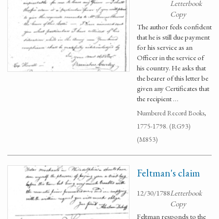
Letterbook
Copy
The author feels confident
that he is still due payment
for his service as an
Officer in the service of
his country. He asks that
the bearer of this letter be
given any Certificates that
the recipient …
Numbered Record Books,
1775-1798. (RG93)
(M853)
Feltman's claim
12/30/1788
Letterbook
Copy
Feltman responds to the