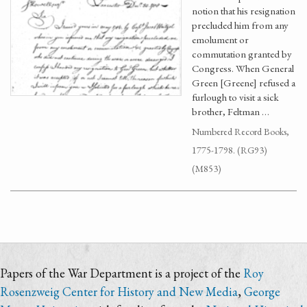
notion that his resignation
precluded him from any
emolument or
commutation granted by
Congress. When General
Green [Greene] refused a
furlough to visit a sick
brother, Feltman …
Numbered Record Books,
1775-1798. (RG93)
(M853)
Papers of the War Department is a project of the
Roy
Rosenzweig Center for History and New Media
,
George