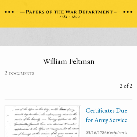
William Feltman
2 documents
2 of 2
Certificates Due
for Army Service
03/16/1786
Recipient's