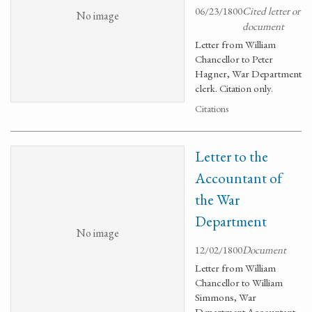
06/23/1800
Cited letter or
No image
document
Letter from William
Chancellor to Peter
Hagner, War Department
clerk. Citation only.
Citations
Letter to the
Accountant of
the War
Department
No image
12/02/1800
Document
Letter from William
Chancellor to William
Simmons, War
Department Accountant.