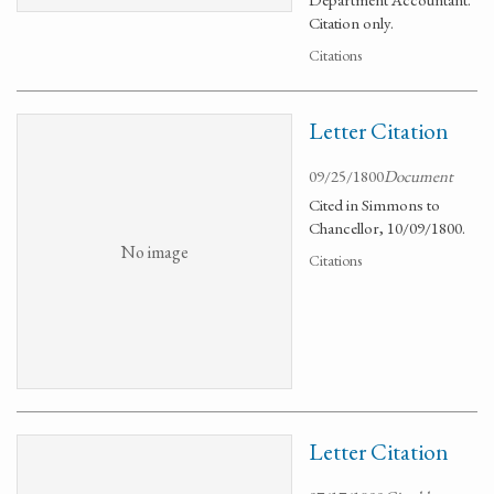
Citation only.
Citations
Letter Citation
09/25/1800
Document
Cited in Simmons to
Chancellor, 10/09/1800.
No image
Citations
Letter Citation