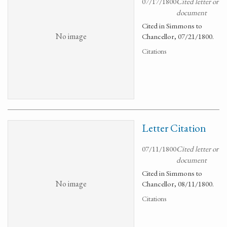
07/17/1800
Cited letter or
document
Cited in Simmons to
No image
Chancellor, 07/21/1800.
Citations
Letter Citation
07/11/1800
Cited letter or
document
Cited in Simmons to
No image
Chancellor, 08/11/1800.
Citations