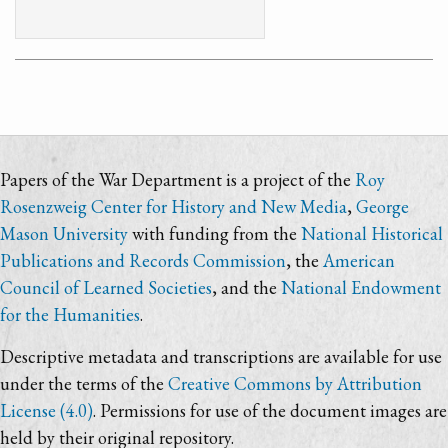
Papers of the War Department is a project of the
Roy
Rosenzweig Center for History and New Media
,
George
Mason University
with funding from the
National Historical
Publications and Records Commission
, the
American
Council of Learned Societies
, and the
National Endowment
for the Humanities
.
Descriptive metadata and transcriptions are available for use
under the terms of the
Creative Commons by Attribution
License (4.0)
. Permissions for use of the document images are
held by their original repository.