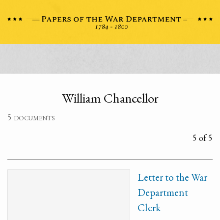
William Chancellor
5 documents
5 of 5
Letter to the War
Department
Clerk