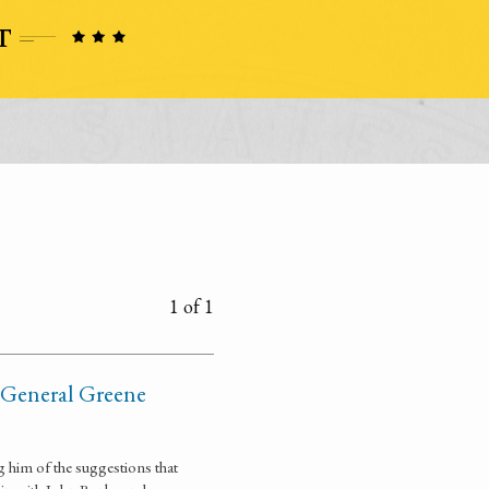
1 of 1
f General Greene
 him of the suggestions that