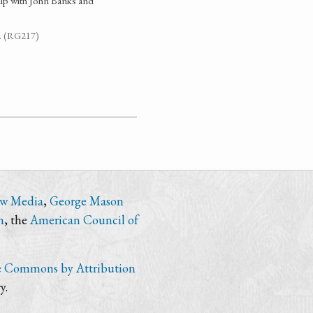
ip with John Banks and
7. (RG217)
ew Media
,
George Mason
n
, the
American Council of
e Commons by Attribution
y.