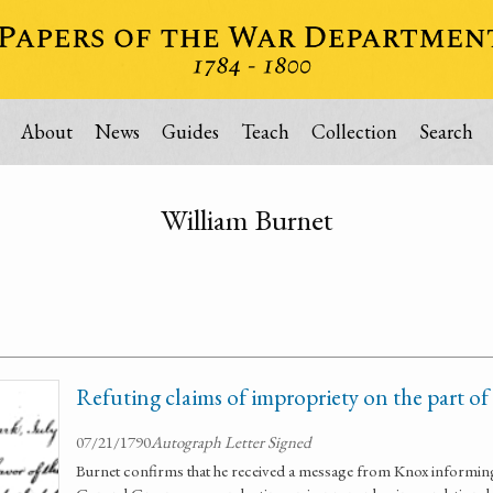
About
News
Guides
Teach
Collection
Search
William Burnet
Refuting claims of impropriety on the part o
07/21/1790
Autograph Letter Signed
Burnet confirms that he received a message from Knox informing