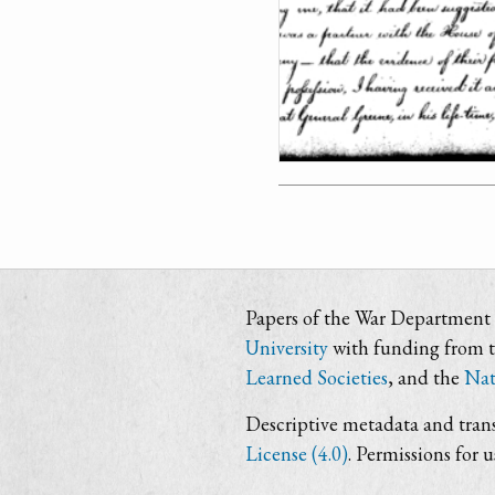
Papers of the War Department i
University
with funding from 
Learned Societies
, and the
Nat
Descriptive metadata and trans
License (4.0)
. Permissions for 