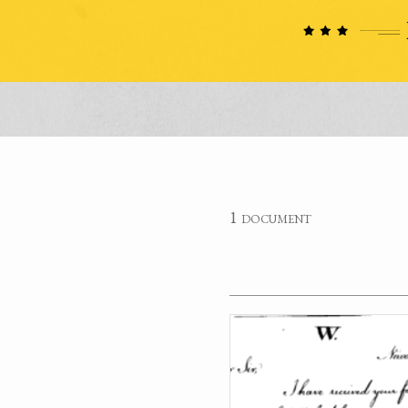
1 document