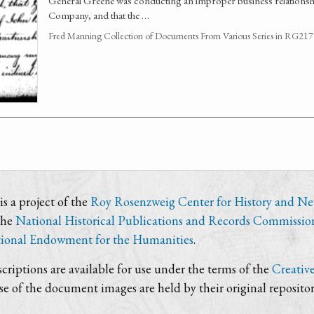
General Greene was conducting an improper business relationsh
Company, and that the …
Fred Manning Collection of Documents From Various Series in RG21
s a project of the
Roy Rosenzweig Center for History and N
the
National Historical Publications and Records Commissio
ional Endowment for the Humanities
.
criptions are available for use under the terms of the
Creativ
use of the document images are held by their original repositor