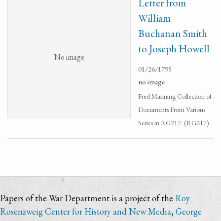
Letter from
William
Buchanan Smith
to Joseph Howell
No image
01/26/1795
no image
Fred Manning Collection of
Documents From Various
Series in RG217. (RG217)
Papers of the War Department is a project of the
Roy
Rosenzweig Center for History and New Media
,
George