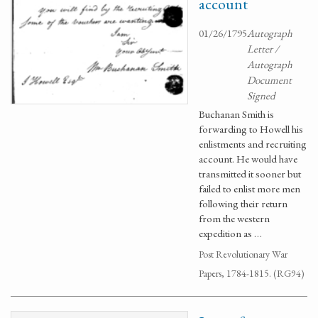
account
01/26/1795
Autograph
Letter /
Autograph
Document
Signed
Buchanan Smith is
forwarding to Howell his
enlistments and recruiting
account. He would have
transmitted it sooner but
failed to enlist more men
following their return
from the western
expedition as …
Post Revolutionary War
Papers, 1784-1815. (RG94)