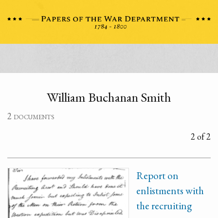
William Buchanan Smith
2 documents
2 of 2
Report on
enlistments with
the recruiting