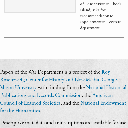
of Constitution in Rhode
Island; asks for
recommendation to
appointment in Revenue
department.
Papers of the War Department is a project of the
Roy
Rosenzweig Center for History and New Media
,
George
Mason University
with funding from the
National Historical
Publications and Records Commission
, the
American
Council of Learned Societies
, and the
National Endowment
for the Humanities
.
Descriptive metadata and transcriptions are available for use