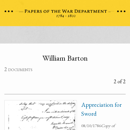
William Barton
2 documents
2 of 2
Appreciation for
Sword
08/10/1786
Copy of