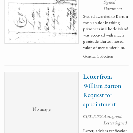
Signed
Document
Sword awarded to Barton
for his valor in taking
prisoners in Rhode Island
was received with much
gratitude. Barton noted
valor of men under him.
General Collection
Letter from
William Barton:
Request for
appointment
No image
05/31/1790
Autograph
Letter Signed
Letter, advises ratification