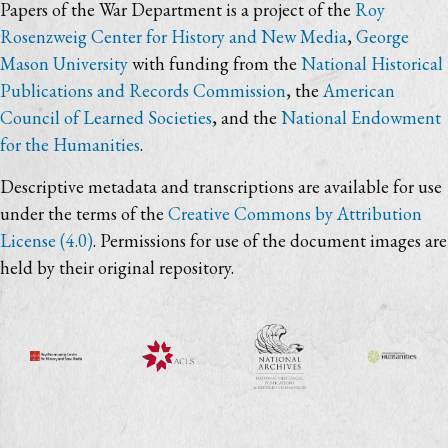
Papers of the War Department is a project of the
Roy
Rosenzweig Center for History and New Media
,
George
Mason University
with funding from the
National Historical
Publications and Records Commission
, the
American
Council of Learned Societies
, and the
National Endowment
for the Humanities
.
Descriptive metadata and transcriptions are available for use
under the terms of the
Creative Commons by Attribution
License (4.0)
. Permissions for use of the document images are
held by their original repository.