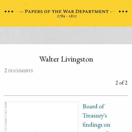
Walter Livingston
2 documents
2 of 2
Board of
Treasury's
findings on