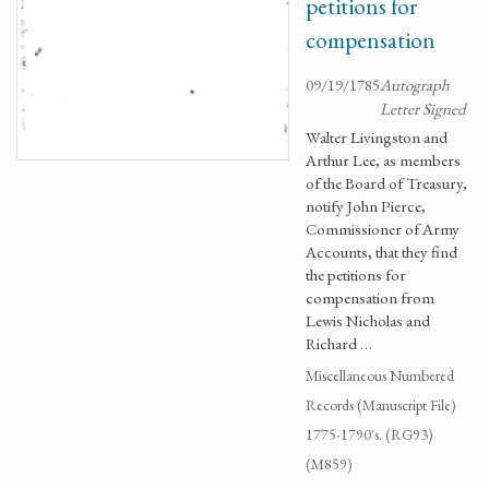
petitions for
compensation
09/19/1785
Autograph
Letter Signed
Walter Livingston and
Arthur Lee, as members
of the Board of Treasury,
notify John Pierce,
Commissioner of Army
Accounts, that they find
the petitions for
compensation from
Lewis Nicholas and
Richard …
Miscellaneous Numbered
Records (Manuscript File)
1775-1790's. (RG93)
(M859)