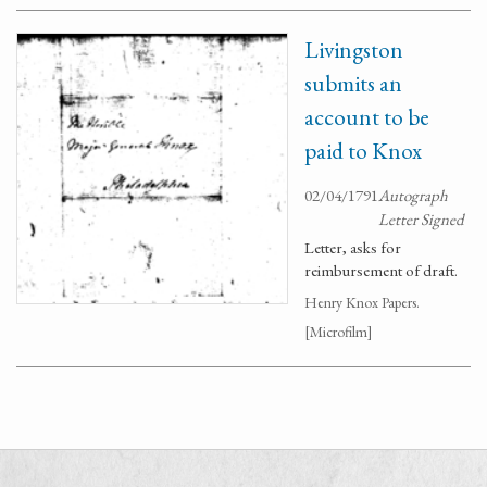
Livingston
submits an
account to be
paid to Knox
02/04/1791
Autograph
Letter Signed
Letter, asks for
reimbursement of draft.
Henry Knox Papers.
[Microfilm]