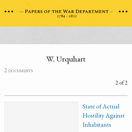
W. Urquhart
2 documents
2 of 2
State of Actual
Hostility Against
Inhabitants