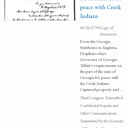
peace with Creek
Indians
09/26/1793
Copy of
document
From the Georgia
Statehouse in Augusta,
Urquhart relays
Governor of Georgia
Telfair's requirements on
the part of the state of
Georgia for peace with
the Creek Indians.
Captured property and …
Third Congress: Transcribed
Confidential Reports and
Other Communications
Transmitted by the Secretary