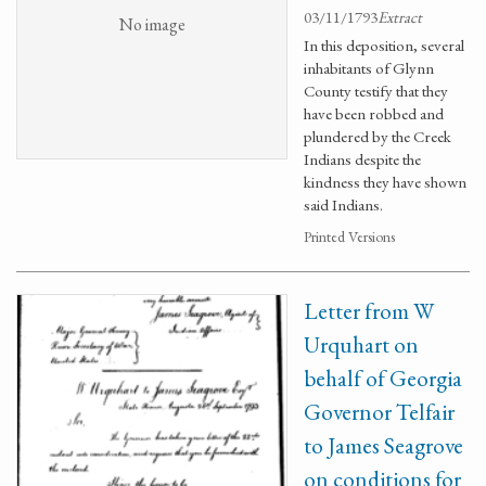
03/11/1793
Extract
No image
In this deposition, several
inhabitants of Glynn
County testify that they
have been robbed and
plundered by the Creek
Indians despite the
kindness they have shown
said Indians.
Printed Versions
Letter from W
Urquhart on
behalf of Georgia
Governor Telfair
to James Seagrove
on conditions for