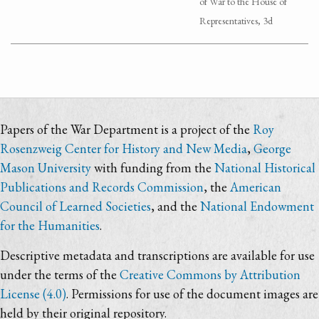
of War to the House of
Representatives, 3d
Papers of the War Department is a project of the
Roy
Rosenzweig Center for History and New Media
,
George
Mason University
with funding from the
National Historical
Publications and Records Commission
, the
American
Council of Learned Societies
, and the
National Endowment
for the Humanities
.
Descriptive metadata and transcriptions are available for use
under the terms of the
Creative Commons by Attribution
License (4.0)
. Permissions for use of the document images are
held by their original repository.