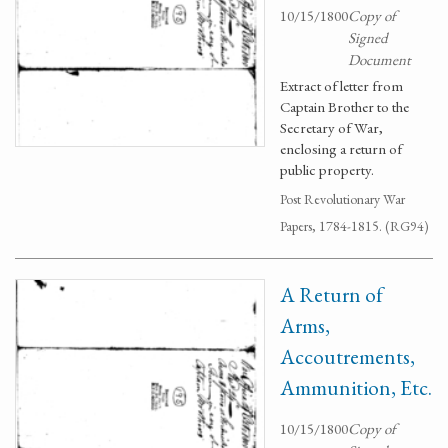
10/15/1800
Copy of
Signed
Document
Extract of letter from
Captain Brother to the
Secretary of War,
enclosing a return of
public property.
Post Revolutionary War
Papers, 1784-1815. (RG94)
A Return of
Arms,
Accoutrements,
Ammunition, Etc.
10/15/1800
Copy of