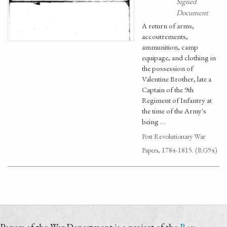
Signed
Document
A return of arms,
accoutrements,
ammunition, camp
equipage, and clothing in
the possession of
Valentine Brother, late a
Captain of the 9th
Regiment of Infantry at
the time of the Army's
being …
Post Revolutionary War
Papers, 1784-1815. (RG94)