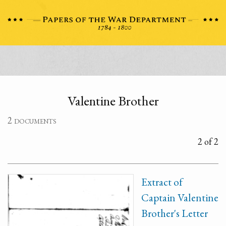
Valentine Brother
2 documents
2 of 2
Extract of
Captain Valentine
Brother's Letter