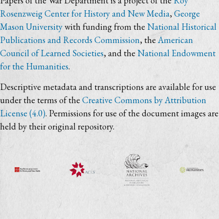
Papers of the War Department is a project of the
Roy
Rosenzweig Center for History and New Media
,
George
Mason University
with funding from the
National Historical
Publications and Records Commission
, the
American
Council of Learned Societies
, and the
National Endowment
for the Humanities
.
Descriptive metadata and transcriptions are available for use
under the terms of the
Creative Commons by Attribution
License (4.0)
. Permissions for use of the document images are
held by their original repository.