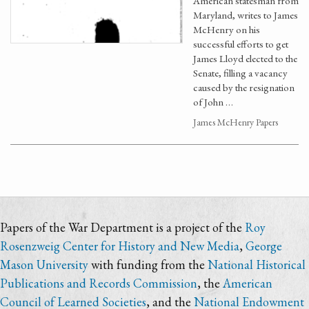
American statesman from
Maryland, writes to James
McHenry on his
successful efforts to get
James Lloyd elected to the
Senate, filling a vacancy
caused by the resignation
of John …
James McHenry Papers
Papers of the War Department is a project of the
Roy
Rosenzweig Center for History and New Media
,
George
Mason University
with funding from the
National Historical
Publications and Records Commission
, the
American
Council of Learned Societies
, and the
National Endowment