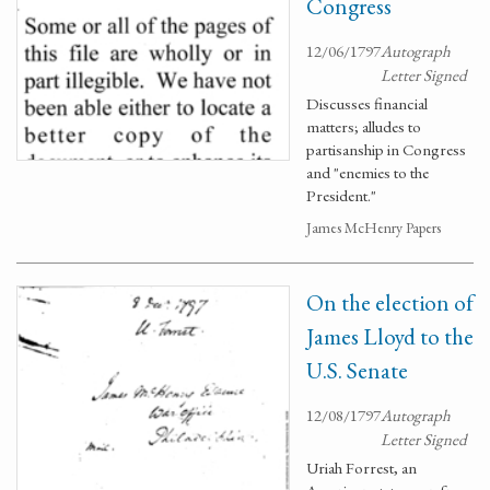
Congress
12/06/1797
Autograph
Letter Signed
Discusses financial
matters; alludes to
partisanship in Congress
and "enemies to the
President."
James McHenry Papers
On the election of
James Lloyd to the
U.S. Senate
12/08/1797
Autograph
Letter Signed
Uriah Forrest, an