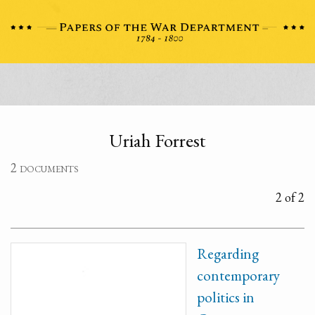
Uriah Forrest
2 documents
2 of 2
Regarding
contemporary
politics in