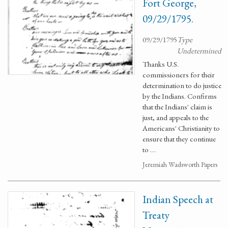
Fort George,
09/29/1795.
09/29/1795
Type
Undetermined
Thanks U.S.
commissioners for their
determination to do justice
by the Indians. Confirms
that the Indians' claim is
just, and appeals to the
Americans' Christianity to
ensure that they continue
to …
Jeremiah Wadsworth Papers
Indian Speech at
Treaty