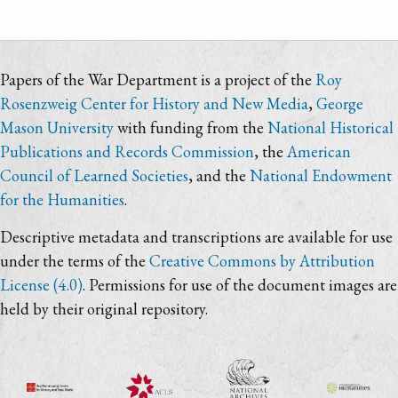
Papers of the War Department is a project of the
Roy
Rosenzweig Center for History and New Media
,
George
Mason University
with funding from the
National Historical
Publications and Records Commission
, the
American
Council of Learned Societies
, and the
National Endowment
for the Humanities
.
Descriptive metadata and transcriptions are available for use
under the terms of the
Creative Commons by Attribution
License (4.0)
. Permissions for use of the document images are
held by their original repository.