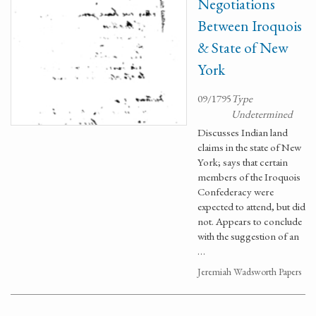
Negotiations
Between Iroquois
& State of New
York
09/1795
Type
Undetermined
Discusses Indian land
claims in the state of New
York; says that certain
members of the Iroquois
Confederacy were
expected to attend, but did
not. Appears to conclude
with the suggestion of an
…
Jeremiah Wadsworth Papers