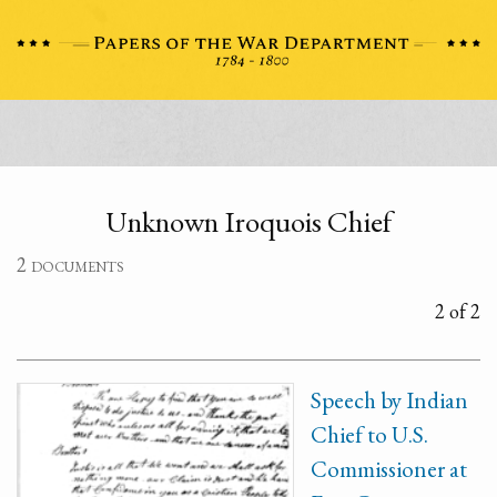
Unknown Iroquois Chief
2 documents
2 of 2
Speech by Indian
Chief to U.S.
Commissioner at