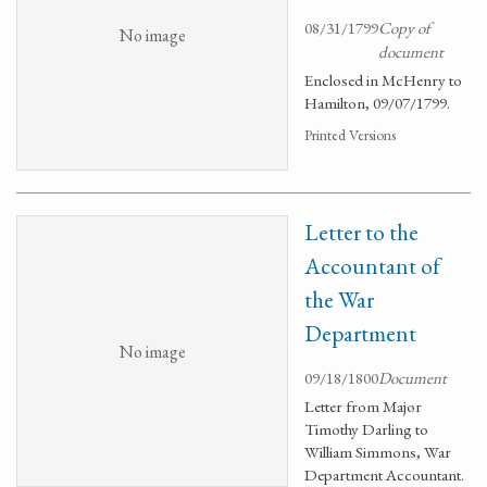
08/31/1799
Copy of
No image
document
Enclosed in McHenry to
Hamilton, 09/07/1799.
Printed Versions
Letter to the
Accountant of
the War
Department
No image
09/18/1800
Document
Letter from Major
Timothy Darling to
William Simmons, War
Department Accountant.