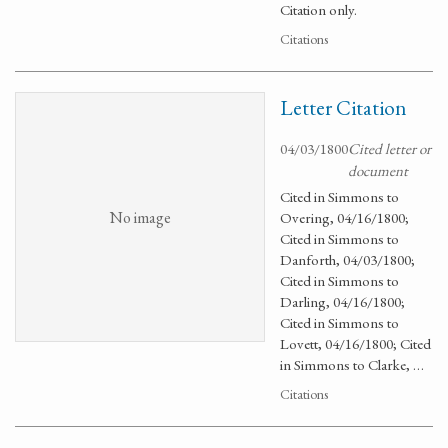
Citation only.
Citations
Letter Citation
04/03/1800
Cited letter or
document
Cited in Simmons to
No image
Overing, 04/16/1800;
Cited in Simmons to
Danforth, 04/03/1800;
Cited in Simmons to
Darling, 04/16/1800;
Cited in Simmons to
Lovett, 04/16/1800; Cited
in Simmons to Clarke, …
Citations