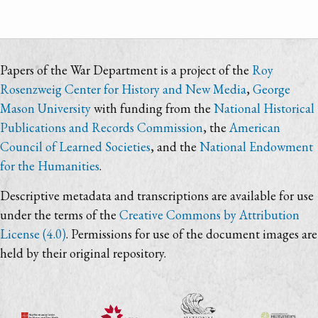
Papers of the War Department is a project of the
Roy
Rosenzweig Center for History and New Media
,
George
Mason University
with funding from the
National Historical
Publications and Records Commission
, the
American
Council of Learned Societies
, and the
National Endowment
for the Humanities
.
Descriptive metadata and transcriptions are available for use
under the terms of the
Creative Commons by Attribution
License (4.0)
. Permissions for use of the document images are
held by their original repository.