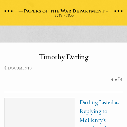
Timothy Darling
4 documents
4 of 4
Darling Listed as
Replying to
McHenry's