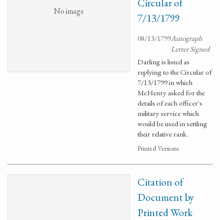
Circular of
No image
7/13/1799
08/13/1799
Autograph
Letter Signed
Darling is listed as
replying to the Circular of
7/13/1799 in which
McHenry asked for the
details of each officer's
military service which
would be used in settling
their relative rank.
Printed Versions
Citation of
Document by
Printed Work