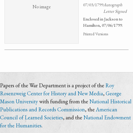
07/03/1799
Autograph
No image
Letter Signed
Enclosed in Jackson to
Hamilton, 07/06/1799.
Printed Versions
Papers of the War Department is a project of the
Roy
Rosenzweig Center for History and New Media
,
George
Mason University
with funding from the
National Historical
Publications and Records Commission
, the
American
Council of Learned Societies
, and the
National Endowment
for the Humanities
.