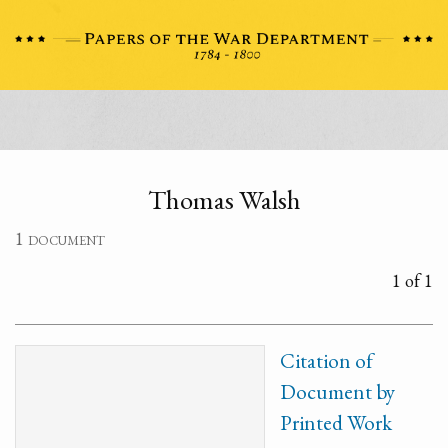
Thomas Walsh
1 document
1 of 1
Citation of
Document by
Printed Work