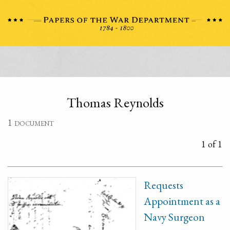
Thomas Reynolds
1 document
1 of 1
Requests
Appointment as a
Navy Surgeon