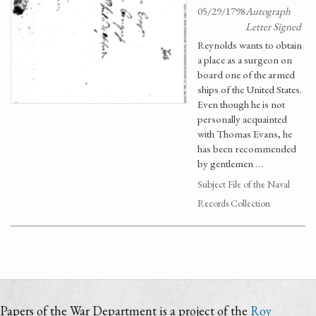
05/29/1798
Autograph
Letter Signed
Reynolds wants to obtain
a place as a surgeon on
board one of the armed
ships of the United States.
Even though he is not
personally acquainted
with Thomas Evans, he
has been recommended
by gentlemen …
Subject File of the Naval
Records Collection
Papers of the War Department is a project of the
Roy