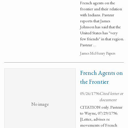
French agents on the
frontier and their relation
with Indians. Pasteur
reports that James
Johnson has said that the
United States has "very
few friends" in that region.
Pasteur …
James McHenry Papers
French Agents on
the Frontier
05/26/1796
Cited letter or
document
No image
CITATION only. Pasteur
to Wayne, 07/29/1796.
[Letter, advises re
movements of French