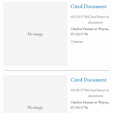
Cited Document
03/23/1796
Cited letter or
document
Cited in Pasteur to Wayne,
No image
07/29/1796.
Citations
Cited Document
03/05/1796
Cited letter or
document
Cited in Pasteur to Wayne,
No image
07/29/1796.