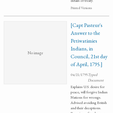
details of treaty.
Printed Versions
[Capt Pasteur's
Answer to the
Petiwatimies
Indians, in
No image
Council, 21st day
of April, 1795.]
04/21/1795
Typed
Document
Explains U.S. desire for
peace, will forgive Indian
Nations for wrongs.
Advised avoiding British
and their deceptions.