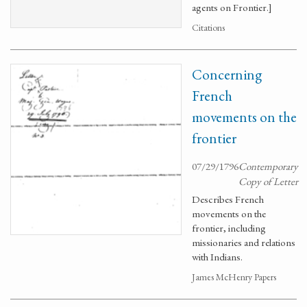
agents on Frontier.]
Citations
Concerning
French
movements on the
frontier
07/29/1796
Contemporary
Copy of Letter
Describes French
movements on the
frontier, including
missionaries and relations
with Indians.
James McHenry Papers