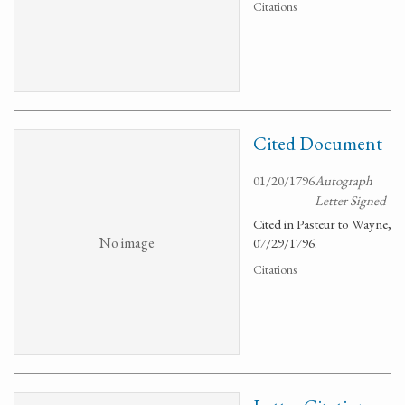
Citations
Cited Document
01/20/1796
Autograph
Letter Signed
Cited in Pasteur to Wayne,
No image
07/29/1796.
Citations