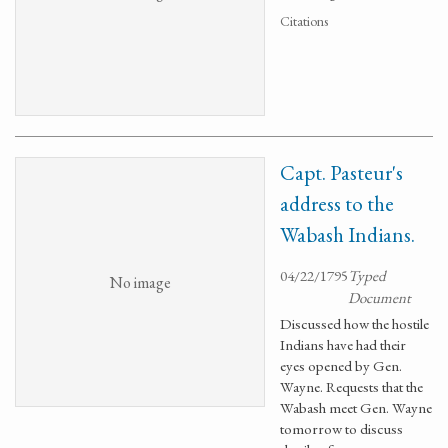
Citations
Capt. Pasteur's
address to the
Wabash Indians.
04/22/1795
Typed
No image
Document
Discussed how the hostile
Indians have had their
eyes opened by Gen.
Wayne. Requests that the
Wabash meet Gen. Wayne
tomorrow to discuss