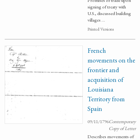
Promises of trade upon
signing of treaty with
U.S., discussed building
villages …
Printed Versions
French
movements on the
frontier and
acquisition of
Louisiana
Territory from
Spain
09/11/1796
Contemporary
Copy of Letter
Describes movements of