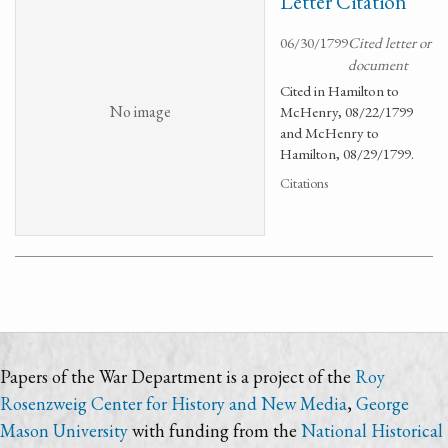
Letter Citation
06/30/1799
Cited letter or
document
Cited in Hamilton to
No image
McHenry, 08/22/1799
and McHenry to
Hamilton, 08/29/1799.
Citations
Papers of the War Department is a project of the
Roy
Rosenzweig Center for History and New Media
,
George
Mason University
with funding from the
National Historical