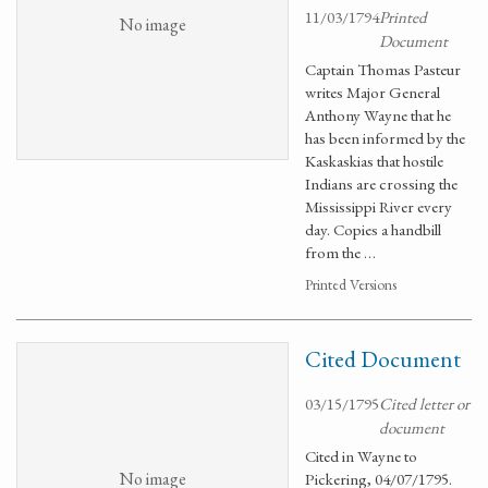
11/03/1794
Printed
No image
Document
Captain Thomas Pasteur
writes Major General
Anthony Wayne that he
has been informed by the
Kaskaskias that hostile
Indians are crossing the
Mississippi River every
day. Copies a handbill
from the …
Printed Versions
Cited Document
03/15/1795
Cited letter or
document
Cited in Wayne to
No image
Pickering, 04/07/1795.