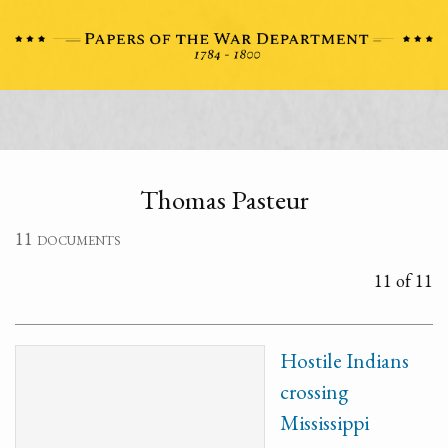
Thomas Pasteur
11 documents
11 of 11
Hostile Indians
crossing
Mississippi