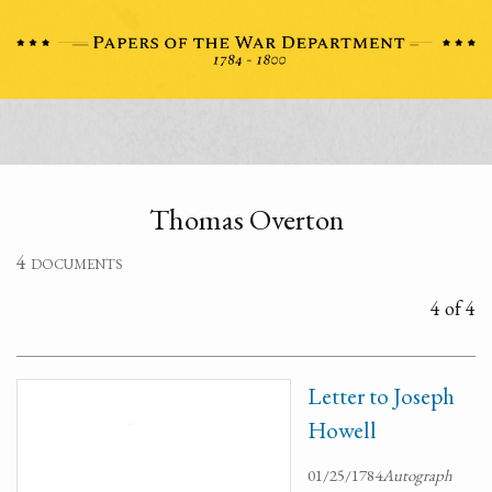
Thomas Overton
4 documents
4 of 4
Letter to Joseph
Howell
01/25/1784
Autograph