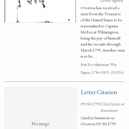
Letter Signed
Overton has received a
sum from the Treasurer
of the United States to be
transmitted to Captain
McRea at Wilmington,
being the pay of himself
and his recruits through
March 1795. Another sum
is to be …
Post Revolutionary War
Papers, 1784-1815. (RG94)
Letter Citation
09/30/1795
Cited letter or
document
Cited in Simmons to
No image
Overton 09/30/1795