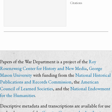
Citations
Papers of the War Department is a project of the
Roy
Rosenzweig Center for History and New Media
,
George
Mason University
with funding from the
National Historical
Publications and Records Commission
, the
American
Council of Learned Societies
, and the
National Endowment
for the Humanities
.
Descriptive metadata and transcriptions are available for use