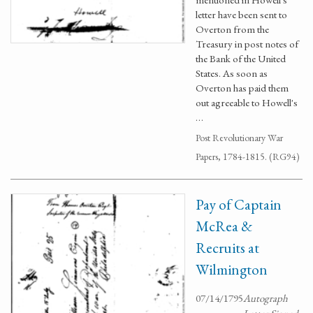
letter have been sent to
Overton from the
Treasury in post notes of
the Bank of the United
States. As soon as
Overton has paid them
out agreeable to Howell's
…
Post Revolutionary War
Papers, 1784-1815. (RG94)
Pay of Captain
McRea &
Recruits at
Wilmington
07/14/1795
Autograph