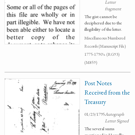
Letter
fragment
The gist cannot be
deciphered due to the
illegibility of the letter.
Miscellaneous Numbered
Records (Manuscript File)
1775-1790's. (RG93)
(M859)
Post Notes
Received from the
Treasury
01/23/1795
Autograph
Letter Signed
The several sums
mentioned in Howell's