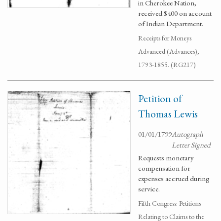
in Cherokee Nation,
received $400 on account
of Indian Department.
Receipts for Moneys
Advanced (Advances),
1793-1855. (RG217)
Petition of
Thomas Lewis
01/01/1799
Autograph
Letter Signed
Requests monetary
compensation for
expenses accrued during
service.
Fifth Congress: Petitions
Relating to Claims to the