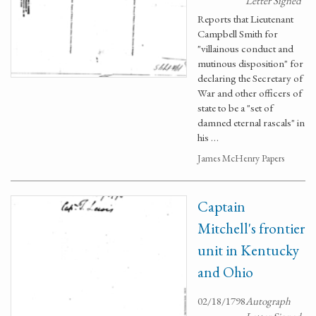
Letter Signed
Reports that Lieutenant
Campbell Smith for
"villainous conduct and
mutinous disposition" for
declaring the Secretary of
War and other officers of
state to be a "set of
damned eternal rascals" in
his …
James McHenry Papers
Captain
Mitchell's frontier
unit in Kentucky
and Ohio
02/18/1798
Autograph