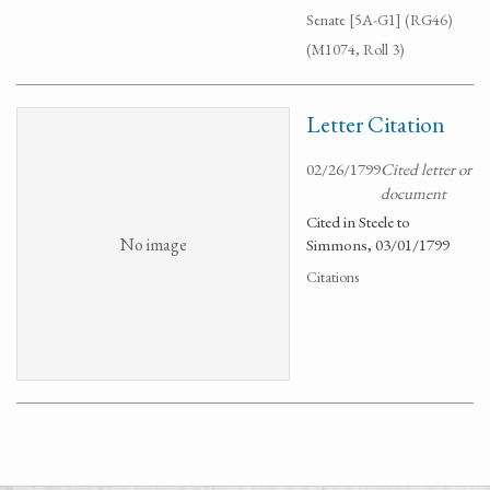
Senate [5A-G1] (RG46)
(M1074, Roll 3)
Letter Citation
02/26/1799
Cited letter or
document
Cited in Steele to
No image
Simmons, 03/01/1799
Citations