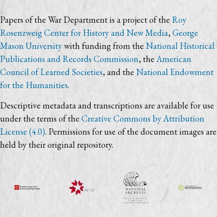
Papers of the War Department is a project of the
Roy
Rosenzweig Center for History and New Media
,
George
Mason University
with funding from the
National Historical
Publications and Records Commission
, the
American
Council of Learned Societies
, and the
National Endowment
for the Humanities
.
Descriptive metadata and transcriptions are available for use
under the terms of the
Creative Commons by Attribution
License (4.0)
. Permissions for use of the document images are
held by their original repository.