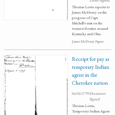
Letter Signed
Thomas Lewis reports to
James McHenry on the
progress of Capt.
Mitchell's unit on the
western frontier around
Kentucky and Ohio.
James McHenry Papers
Receipt for pay as
temporary Indian
agent in the
Cherokee nation
04/02/1799
Document
Signed
Thomas Lewis,
Temporary Indian Agent