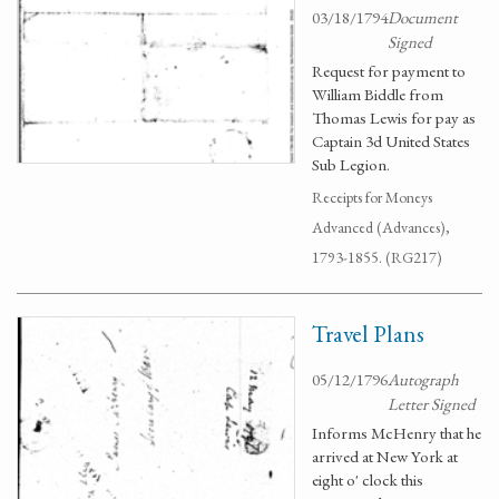
03/18/1794
Document
Signed
Request for payment to
William Biddle from
Thomas Lewis for pay as
Captain 3d United States
Sub Legion.
Receipts for Moneys
Advanced (Advances),
1793-1855. (RG217)
Travel Plans
05/12/1796
Autograph
Letter Signed
Informs McHenry that he
arrived at New York at
eight o' clock this