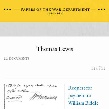
Thomas Lewis
11 documents
11 of 11
Request for
payment to
William Biddle