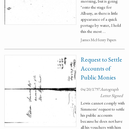
morning, but is going
"onto the stage for
Albany, as there is little
appearance of a quick
portage by water, I hold
this the most …
James McHenry Papers
Request to Settle
Accounts of
Public Monies
04/20/1797
Autograph
Letter Signed
Lewis cannot comply with
Simmons' request to settle
his public accounts
because he does not have
all his vouchers with him