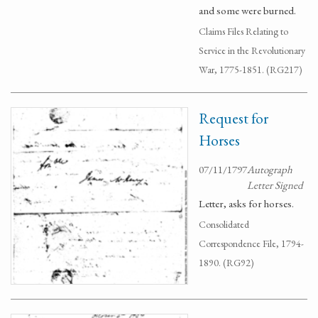
and some were burned.
Claims Files Relating to
Service in the Revolutionary
War, 1775-1851. (RG217)
Request for
Horses
07/11/1797
Autograph
Letter Signed
Letter, asks for horses.
Consolidated
Correspondence File, 1794-
1890. (RG92)