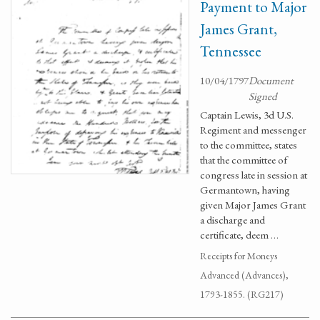
Payment to Major
James Grant,
Tennessee
10/04/1797
Document
Signed
Captain Lewis, 3d U.S.
Regiment and messenger
to the committee, states
that the committee of
congress late in session at
Germantown, having
given Major James Grant
a discharge and
certificate, deem …
Receipts for Moneys
Advanced (Advances),
1793-1855. (RG217)