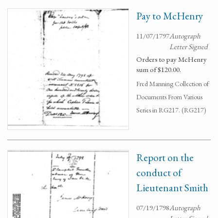
Pay to McHenry
11/07/1797
Autograph
Letter Signed
Orders to pay McHenry
sum of $120.00.
Fred Manning Collection of
Documents From Various
Series in RG217. (RG217)
Report on the
conduct of
Lieutenant Smith
07/19/1798
Autograph