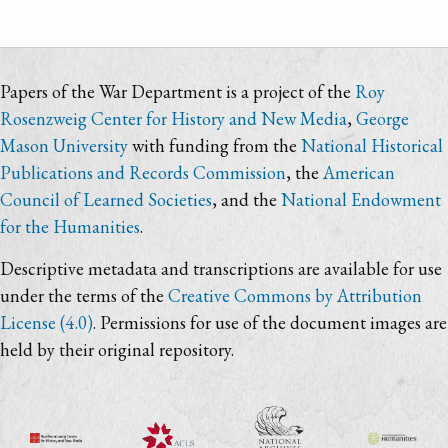
Papers of the War Department is a project of the
Roy
Rosenzweig Center for History and New Media
,
George
Mason University
with funding from the
National Historical
Publications and Records Commission
, the
American
Council of Learned Societies
, and the
National Endowment
for the Humanities
.
Descriptive metadata and transcriptions are available for use
under the terms of the
Creative Commons by Attribution
License (4.0)
. Permissions for use of the document images are
held by their original repository.