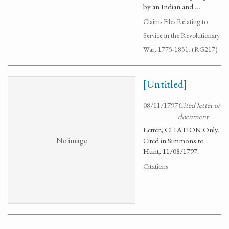
by an Indian and …
Claims Files Relating to
Service in the Revolutionary
War, 1775-1851. (RG217)
[Untitled]
08/11/1797
Cited letter or
document
Letter, CITATION Only.
No image
Cited in Simmons to
Hunt, 11/08/1797.
Citations