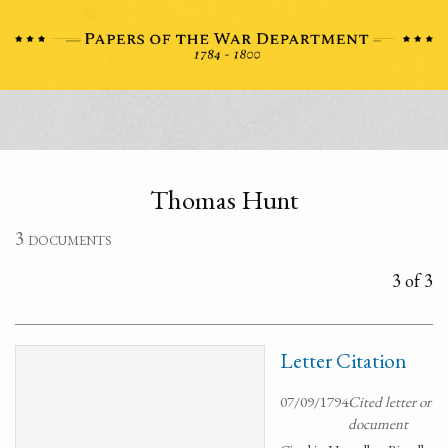
Thomas Hunt
3 documents
3 of 3
Letter Citation
07/09/1794
Cited letter or
document