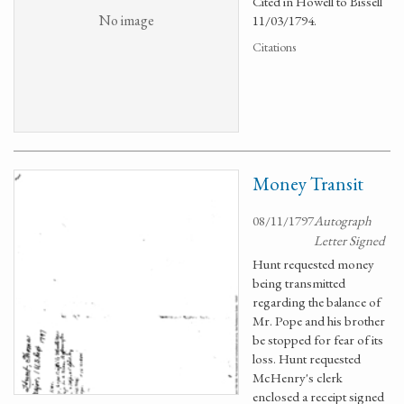
Cited in Howell to Bissell
No image
11/03/1794.
Citations
Money Transit
08/11/1797
Autograph
Letter Signed
Hunt requested money
being transmitted
regarding the balance of
Mr. Pope and his brother
be stopped for fear of its
loss. Hunt requested
McHenry's clerk
enclosed a receipt signed