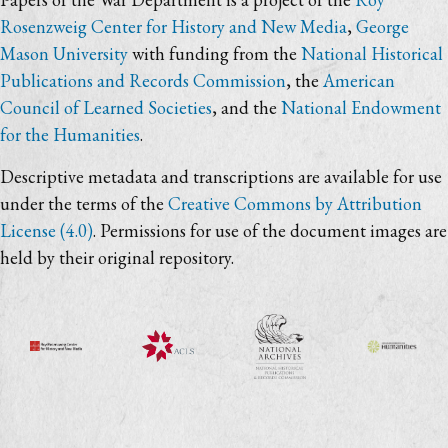
Rosenzweig Center for History and New Media
,
George
Mason University
with funding from the
National Historical
Publications and Records Commission
, the
American
Council of Learned Societies
, and the
National Endowment
for the Humanities
.
Descriptive metadata and transcriptions are available for use
under the terms of the
Creative Commons by Attribution
License (4.0)
. Permissions for use of the document images are
held by their original repository.