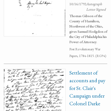
10/16/1792
Autograph
Letter Signed
Thomas Gibson of the
County of Hamilton,
Northwest of the Ohio,
gives Samuel Hodgdon of
the City of Philadelphia his
Power of Attorney.
Post Revolutionary War
Papers, 1784-1815. (RG94)
Settlement of
accounts and pay
for St. Clair's
Campaign under
Colonel Darke