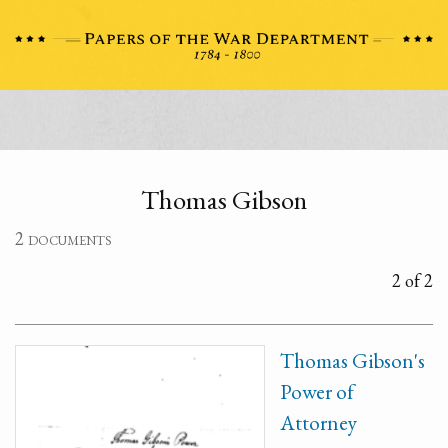
Thomas Gibson
2 documents
2 of 2
Thomas Gibson's
Power of
Attorney