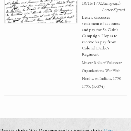
10/16/1792
Autograph
Letter Signed
Letter, discusses
settlement of accounts
and pay for St. Clair's
Campaign. Hopes to
receive his pay from
Colonel Darke's
Regiment.
Muster Rolls of Volunteer
Organizations: War With
Northwest Indians, 1790-
1795. (RG94)
Papers of the War Department is a project of the
Roy